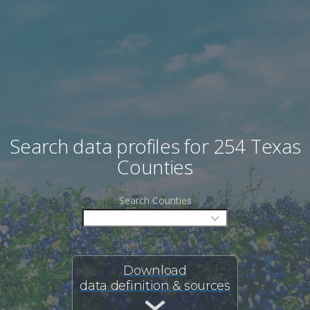
Search data profiles for 254 Texas
Counties
Search Counties
Download
data definition & sources