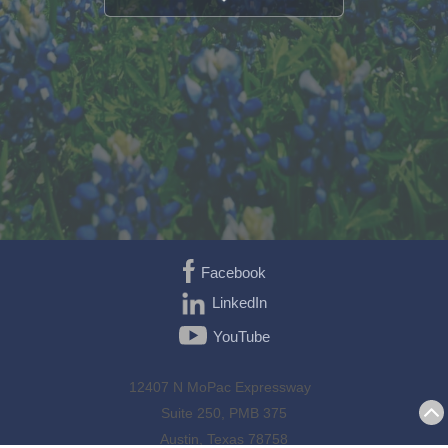
Facebook
LinkedIn
YouTube
12407 N MoPac Expressway
Suite 250, PMB 375
Austin, Texas 78758