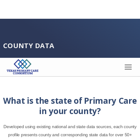
COUNTY DATA
What is the state of Primary Care
in your county?
Developed using existing national and state data sources, each county
profile presents county and corresponding state data for over 50+