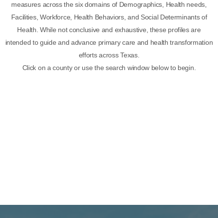
measures across the six domains of Demographics, Health needs,
Facilities, Workforce, Health Behaviors, and Social Determinants of
Health. While not conclusive and exhaustive, these profiles are
intended to guide and advance primary care and health transformation
efforts across Texas.
Click on a county or use the search window below to begin.