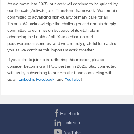
As we move into 2025, our work will continue to be guided by
our Educate, Activate, and Transform framework. We remain
committed to advancing high-quality primary care for all
Texans. We acknowledge the challenges and remain deeply
committed to our mission because of its vital role in
advancing the health of all. Your dedication and
perseverance inspire us, and we are truly grateful for each of
you as we continue this important work together.
If you’d like to join us in furthering this mission, please
consider becoming a TPCC partner in 2025. Stay connected
with us by subscribing to our email list and connecting with
us on
LinkedIn
,
Facebook
, and
YouTube
!
Facebook
LinkedIn
YouTube