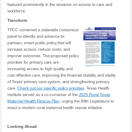
featured prominently in the sessions on access to care and
workforce.
Transform
TPCC convened a statewide consensus
panel to identify and advance bi-
partisan, smart public policy that will
increase access, reduce costs, and
improve outcomes. The proposed policy
priorities for primary care are:
increasing access to high quality and
cost-effective care, improving the financial stability and vitality
of Texas’ primary care system, and strengthening primary
care.
Check out our specific policy priorities
. Texas Health
Institute served as a co-convener of the
2025 Rural Texas
Maternal Health Rescue Plan
, urging the 89th Legislature to
enact a modern rural maternal health rescue initiative.
Looking Ahead