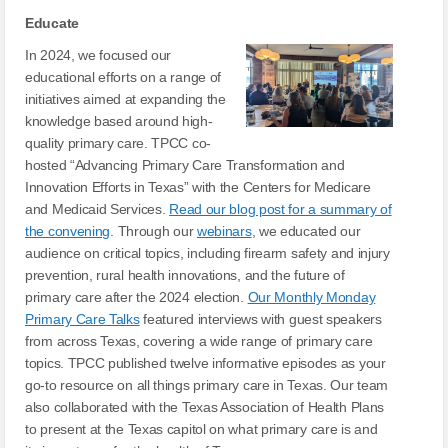
Educate
In 2024, we focused our
educational efforts on a range of
initiatives aimed at expanding the
knowledge based around high-
quality primary care. TPCC co-
hosted “Advancing Primary Care Transformation and
Innovation Efforts in Texas” with the Centers for Medicare
and Medicaid Services.
Read our blog post for a summary of
the convening
. Through our
webinars
, we educated our
audience on critical topics, including firearm safety and injury
prevention, rural health innovations, and the future of
primary care after the 2024 election.
Our Monthly Monday
Primary Care Talks
featured interviews with guest speakers
from across Texas, covering a wide range of primary care
topics. TPCC published twelve informative episodes as your
go-to resource on all things primary care in Texas. Our team
also collaborated with the Texas Association of Health Plans
to present at the Texas capitol on what primary care is and