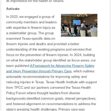
its importance for the health of Texans.
Activate
In 2023, we engaged a group of
community members and leaders
with expertise in firearm injury as
a stakeholder group. The group
examined Texas-specific data on
firearm injuries and deaths and provided a better
understanding of the existing programs and services that
focus on the prevention of firearm injuries. In 2024, building
on what the stakeholder group identified as focus areas, our
team published
A Framework for Advancing Firearm Safety
and Injury Prevention through Primary Care
, which outlines
actionable recommendations for improving safety and
reducing injuries in Texas. Texas Health Institute with support
from TPCC and our partners convened the Texas Health
Policy Forum where thought leaders from diverse
backgrounds identified common goals, shared perspectives,
and fostered alignment on recommendations to address the
state’s pressing health challenges. Primary care was