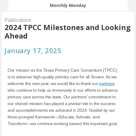
Monthly Monday
Publications
2024 TPCC Milestones and Looking
Ahead
January 17, 2025
Our mission as the Texas Primary Care Consortium (TPCC)
is to advance high-quality primary care for all Texans. As we
welcome the new year, we would like to thank our
partners
who continue to help us immensely in our efforts to advance
primary care across the state. Our partners’ commitment to
our shared mission has played a pivotal role in the success
and accomplishments we achieved in 2024. Guided by our
three-pronged framework—Educate, Activate, and
Transform—we continue working toward this important goal.