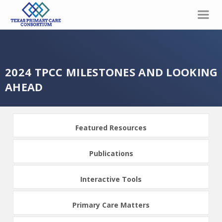
2024 TPCC MILESTONES AND LOOKING
AHEAD
Featured Resources
Publications
Interactive Tools
Primary Care Matters