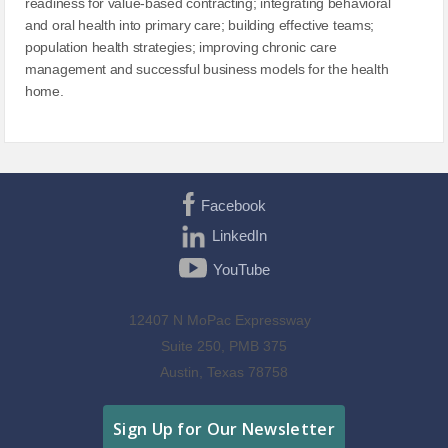
readiness for value-based contracting; integrating behavioral
and oral health into primary care; building effective teams;
population health strategies; improving chronic care
management and successful business models for the health
home.
Facebook
LinkedIn
YouTube
12407 N MoPac Expressway
Suite 250, PMB 375
Austin, Texas 78758
Sign Up for Our Newsletter