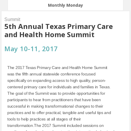
Monthly Monday
Summit
5th Annual Texas Primary Care
and Health Home Summit
May 10-11, 2017
The 2017 Texas Primary Care and Health Home Summit
was the fifth annual statewide conference focused
specifically on expanding access to high quality, person-
centered primary care for individuals and families in Texas.
The goal of the Summit was to provide opportunities for
participants to hear from practitioners that have been
successful in making transformational changes to their
practices and to offer practical, tangible and useful tips and
tools to help practices at all stages of their
transformation.The 2017 Summit included sessions on