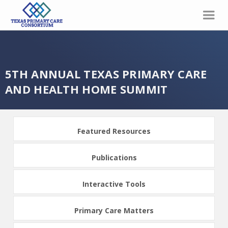
5TH ANNUAL TEXAS PRIMARY CARE
AND HEALTH HOME SUMMIT
Featured Resources
Publications
Interactive Tools
Primary Care Matters