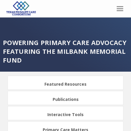
POWERING PRIMARY CARE ADVOCACY
FEATURING THE MILBANK MEMORIAL
FUND
Featured Resources
Publications
Interactive Tools
Primary Care Matters