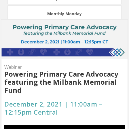
Monthly Monday
Webinar
Powering Primary Care Advocacy
featuring the Milbank Memorial
Fund
December 2, 2021 | 11:00am –
12:15pm Central