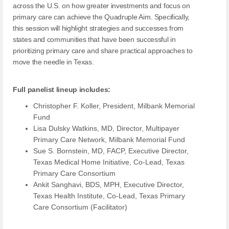
across the U.S. on how greater investments and focus on
primary care can achieve the Quadruple Aim. Specifically,
this session will highlight strategies and successes from
states and communities that have been successful in
prioritizing primary care and share practical approaches to
move the needle in Texas.
Full panelist lineup includes:
Christopher F. Koller, President, Milbank Memorial
Fund
Lisa Dulsky Watkins, MD, Director, Multipayer
Primary Care Network, Milbank Memorial Fund
Sue S. Bornstein, MD, FACP, Executive Director,
Texas Medical Home Initiative, Co-Lead, Texas
Primary Care Consortium
Ankit Sanghavi, BDS, MPH, Executive Director,
Texas Health Institute, Co-Lead, Texas Primary
Care Consortium (Facilitator)