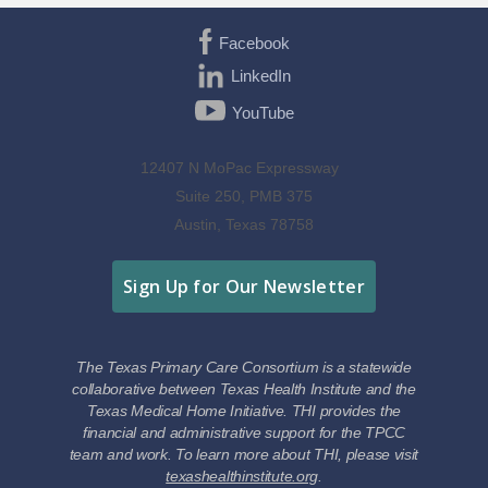
Facebook
LinkedIn
YouTube
12407 N MoPac Expressway
Suite 250, PMB 375
Austin, Texas 78758
Sign Up for Our Newsletter
The Texas Primary Care Consortium is a statewide
collaborative between Texas Health Institute and the
Texas Medical Home Initiative. THI provides the
financial and administrative support for the TPCC
team and work. To learn more about THI, please visit
texashealthinstitute.org
.