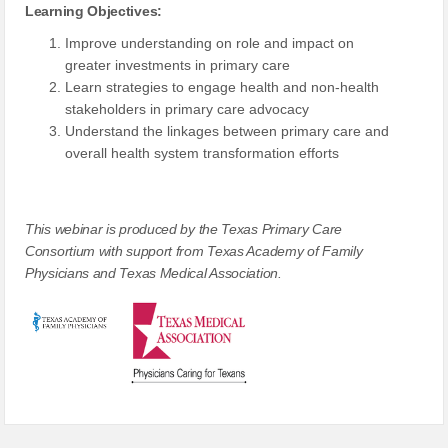
Learning Objectives:
Improve understanding on role and impact on
greater investments in primary care
Learn strategies to engage health and non-health
stakeholders in primary care advocacy
Understand the linkages between primary care and
overall health system transformation efforts
This webinar is produced by the Texas Primary Care
Consortium with support from Texas Academy of Family
Physicians and Texas Medical Association.