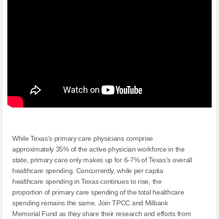
While Texas’s primary care physicians comprise
approximately 35% of the active physician workforce in the
state, primary care only makes up for 6-7% of Texas’s overall
healthcare spending. Concurrently, while per capita
healthcare spending in Texas continues to rise, the
proportion of primary care spending of the total healthcare
spending remains the same. Join TPCC and Milbank
Memorial Fund as they share their research and efforts from