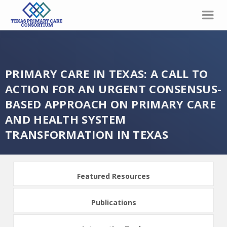
PRIMARY CARE IN TEXAS: A CALL TO
ACTION FOR AN URGENT CONSENSUS-
BASED APPROACH ON PRIMARY CARE
AND HEALTH SYSTEM
TRANSFORMATION IN TEXAS
Featured Resources
Publications