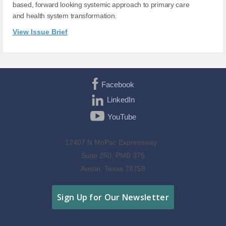
based, forward looking systemic approach to primary care
and health system transformation.
View Issue Brief
Facebook
LinkedIn
YouTube
12407 N MoPac Expressway
Suite 250, PMB 375
Austin, Texas 78758
Sign Up for Our Newsletter