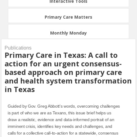
Interactive Tools
Primary Care Matters
Monthly Monday
Publications
Primary Care in Texas: A call to
action for an urgent consensus-
based approach on primary care
and health system transformation
in Texas
Guided by Gov. Greg Abbott's words, overcoming challenges
is part of who we are as Texans, this issue brief helps us
draw a realistic, evidence and data-informed portrait of an
imminent crisis, identifies key needs and challenges, and
calls for a collective call-to-action for a statewide, consensus