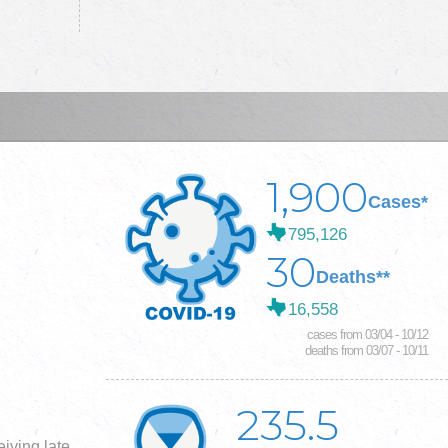
1,900
Cases*
795,126
30
Deaths**
16,558
cases from 03/04 - 10/12
deaths from 03/07 - 10/11
235.5
iving late