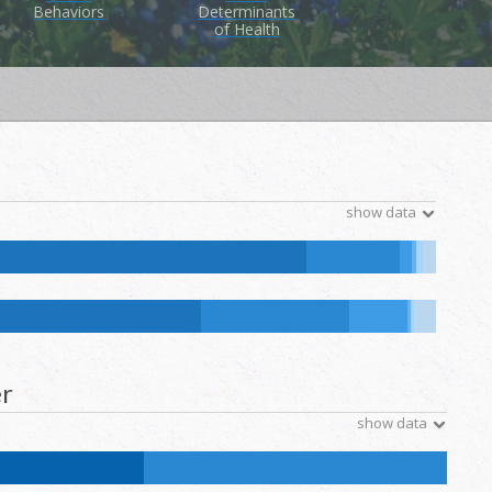
Behaviors
Determinants
of Health
show data
ive Hawaiian and Other Pacific Islander:
0
%
NH Other:
0.5
%
ative Hawaiian and Other Pacific Islander:
0.1
%
NH Other:
0.2
%
r
show data