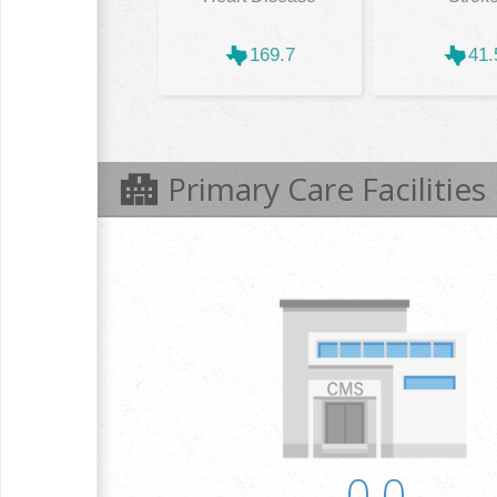
169.7
41.
Primary Care Facilities
0.0