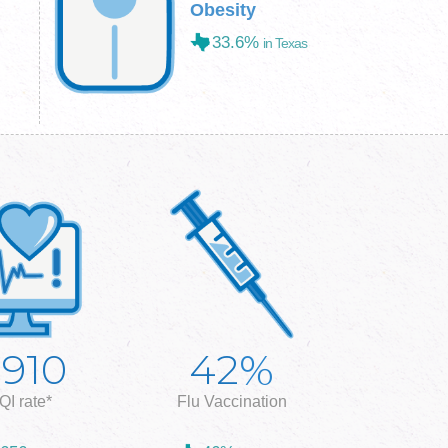
Obesity
33.6%
in Texas
%
,910
42
QI rate*
Flu Vaccination