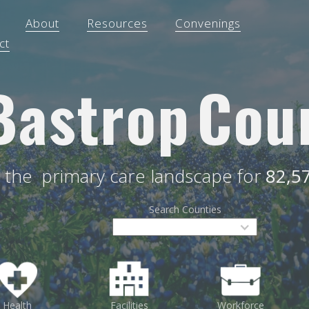
About
Resources
Convenings
ct
Bastrop
Cou
g the
primary care landscape for
82,5
Search Counties
Health
Facilities
Workforce