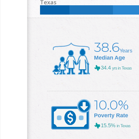
Less than High School:
19
%
High School:
29.4
%
Texas
College +:
20.4
%
Less than High School:
16.8
%
High School:
25
%
College +:
29.3
%
38.6
Years
Median Age
34.4
yrs in Texas
10.0%
Poverty Rate
15.5%
in Texas