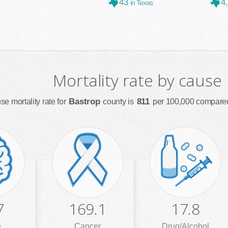
43
4
in Texas
Mortality rate by cause
Bastrop
811
se mortality rate for
county is
per 100,000 compared
7
169.1
17.8
e
Cancer
Drug/Alcohol