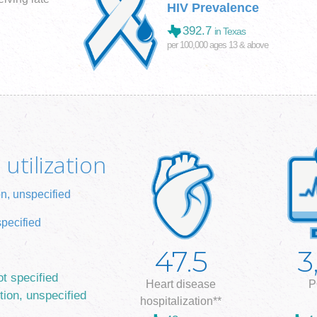
HIV Prevalence
392.7
in Texas
per 100,000 ages 13 & above
utilization
on, unspecified
specified
47.5
3
ot specified
Heart disease
P
tion, unspecified
hospitalization**