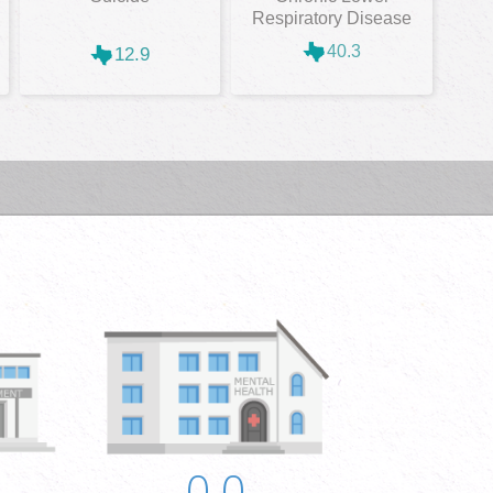
Respiratory Disease
40.3
12.9
0.0