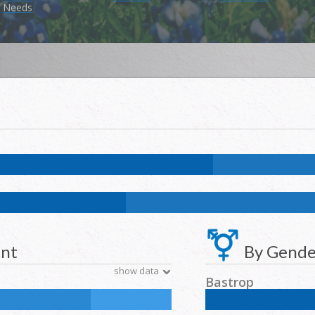
Needs
7.4
%
NH Asian:
0.9
%
American Indian and Alaska Native:
0.4
%
Nat
k:
11.7
%
NH Asian:
4.6
%
American Indian and Alaska Native:
0.2
%
N
ent
By Gende
show data
Bastrop