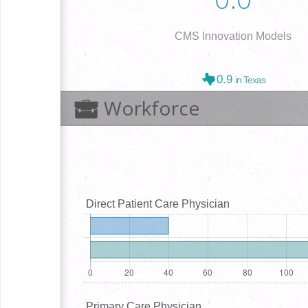
CMS Innovation Models
0.9
in Texas
Workforce
Direct Patient Care Physician
Primary Care Physician