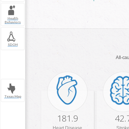
Health
Behaviors
SDOH
All-cau
Texas Map
181.9
42.
Heart Disease
Strok