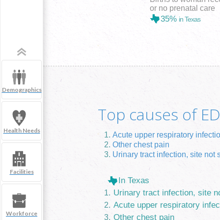
or no prenatal care
35%
in Texas
Demographics
Top causes of ED 
Health Needs
Acute upper respiratory infecti
Other chest pain
Urinary tract infection, site not 
Facilities
In Texas
Urinary tract infection, site n
Acute upper respiratory infec
Workforce
Other chest pain