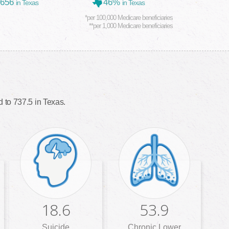
,656
46%
in Texas
in Texas
*per 100,000 Medicare beneficiaries
**per 1,000 Medicare beneficiaries
 to 737.5 in Texas.
18.6
53.9
Suicide
Chronic Lower