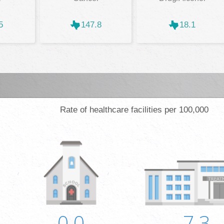
5
147.8
18.1
Rate of healthcare facilities per 100,000
0.0
7.3