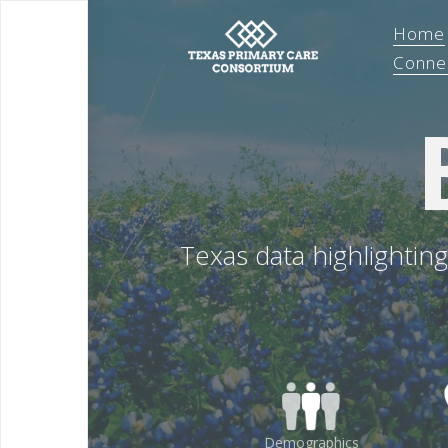
Home
Conne
Texas data highlightin
Demographics