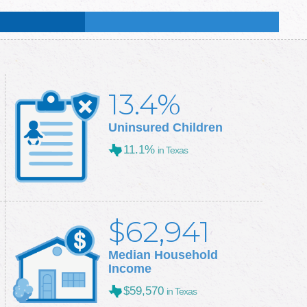
:
49.1
%
:
50.3
%
13.4%
Uninsured Children
11.1%
in Texas
$62,941
Median Household
Income
$59,570
in Texas