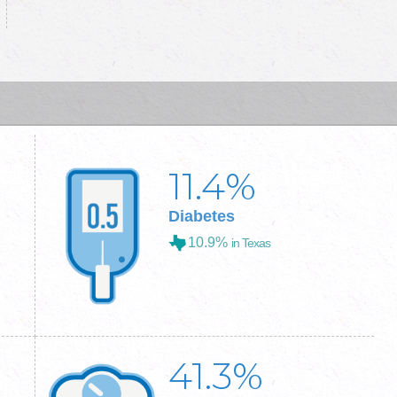
11.4
%
Diabetes
10.9%
in Texas
41.3
%