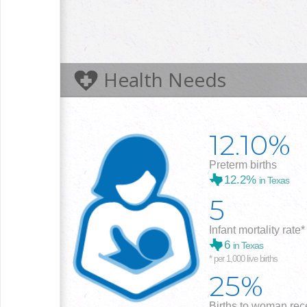
Health Needs
12.10%
Preterm births
12.2%
in Texas
5
Infant mortality rate*
6
in Texas
* per 1,000 live births
25%
Births to woman rece