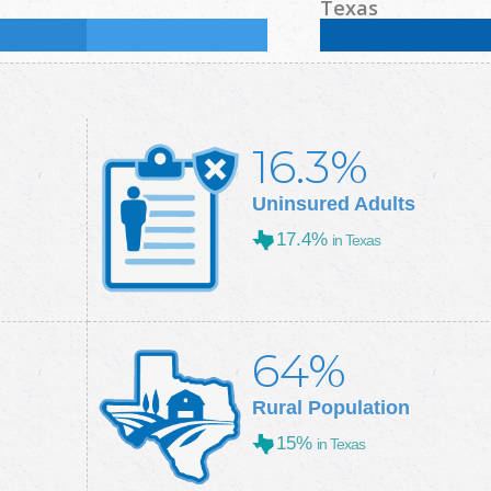
Some College:
31.3
%
Male:
50.9
%
Female
Texas
Some College:
28.9
%
Male:
49.7
%
Female
16.3%
Uninsured Adults
17.4%
in Texas
64%
Rural Population
15%
in Texas