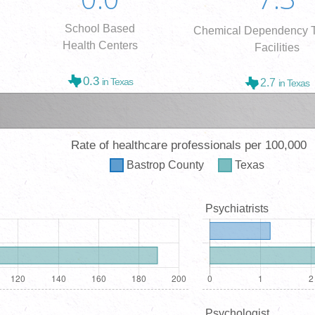
School Based
Chemical Dependency T
Health Centers
Facilities
0.3
in Texas
2.7
in Texas
Rate of healthcare professionals per 100,000
Bastrop
County
Texas
Psychiatrists
Psychologist