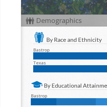
Demographics
By Race and Ethnicity
Bastrop
NH White:
53
%
Hispanic:
36.8
%
NH Black:
Texas
NH Two or more races:
1
%
NH White:
42.3
%
Hispanic:
39.2
%
NH Blac
NH Two or more races:
1.7
%
By Educational Attainm
Bastrop