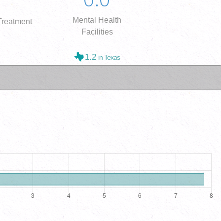
Mental Health
reatment
Facilities
1.2
in Texas