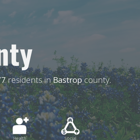
nty
77
residents in
Bastrop
county.
Health
Social