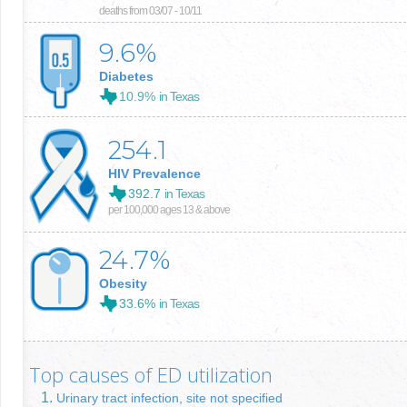
deaths from 03/07 - 10/11
9.6
%
Diabetes
10.9%
in Texas
254.1
HIV Prevalence
392.7
in Texas
per 100,000 ages 13 & above
24.7
%
Obesity
33.6%
in Texas
Top causes of ED utilization
Urinary tract infection, site not specified