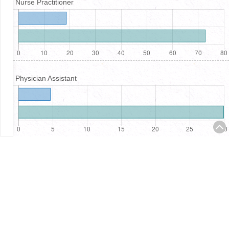
Nurse Practitioner
Physician Assistant
Registered Nurses