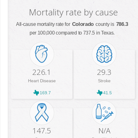
Mortality rate by cause
Colorado
786.3
All-cause mortality rate for
county is
per 100,000 compared to 737.5 in Texas.
226.1
29.3
Heart Disease
Stroke
169.7
41.5
147.5
N/A