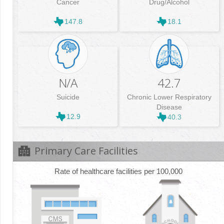
Cancer
Drug/Alcohol
147.8
18.1
N/A
42.7
Suicide
Chronic Lower Respiratory
Disease
12.9
40.3
Primary Care Facilities
Rate of healthcare facilities per 100,000