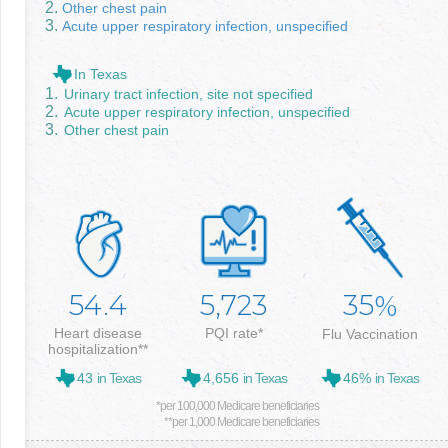
Other chest pain
Acute upper respiratory infection, unspecified
In Texas
Urinary tract infection, site not specified
Acute upper respiratory infection, unspecified
Other chest pain
54.4
5,723
35
%
Heart disease
PQI rate*
Flu Vaccination
hospitalization**
43
in Texas
4,656
in Texas
46%
in Texas
*per 100,000 Medicare beneficiaries
**per 1,000 Medicare beneficiaries