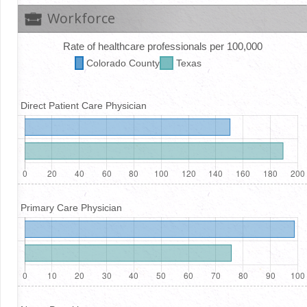
Workforce
Rate of healthcare professionals per 100,000
Colorado
County
Texas
Direct Patient Care Physician
Primary Care Physician