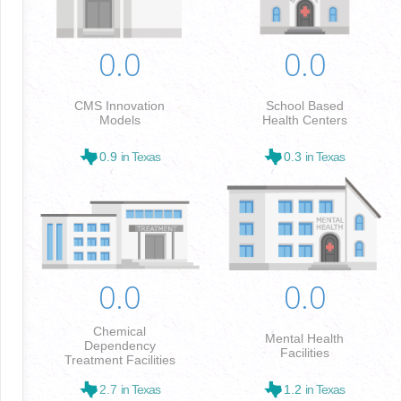
0.0
0.0
CMS Innovation
School Based
Models
Health Centers
0.9
in Texas
0.3
in Texas
0.0
0.0
Chemical
Mental Health
Dependency
Facilities
Treatment Facilities
2.7
in Texas
1.2
in Texas