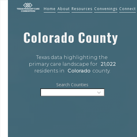
Home
About
Resources
Convenings
Connect
Colorado
County
Texas data highlighting the 
primary care landscape for 
21,022
residents in 
Colorado
county.
Search Counties