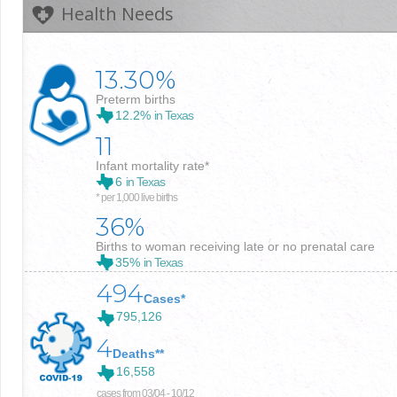
Health Needs
13.30%
Preterm births
12.2%
in Texas
11
Infant mortality rate*
6
in Texas
* per 1,000 live births
36%
Births to woman receiving late or no prenatal care
35%
in Texas
494
Cases*
795,126
4
Deaths**
16,558
cases from 03/04 - 10/12