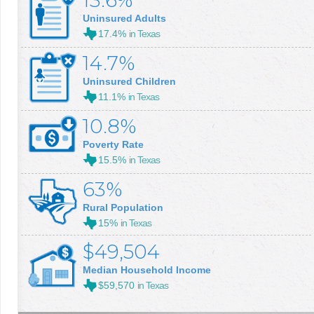
13.6%
Uninsured Adults
17.4%
in Texas
14.7%
Uninsured Children
11.1%
in Texas
10.8%
Poverty Rate
15.5%
in Texas
63%
Rural Population
15%
in Texas
$49,504
Median Household Income
$59,570
in Texas