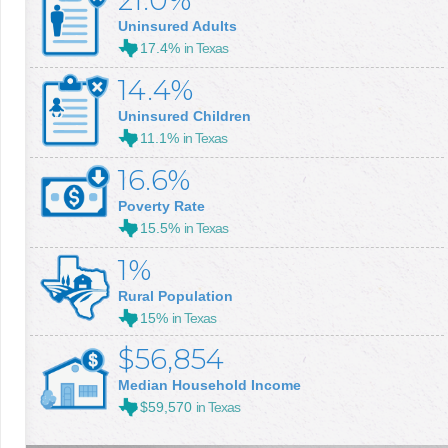
21.0%
Uninsured Adults
17.4%
in Texas
14.4%
Uninsured Children
11.1%
in Texas
16.6%
Poverty Rate
15.5%
in Texas
1%
Rural Population
15%
in Texas
$56,854
Median Household Income
$59,570
in Texas