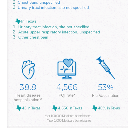
Chest pain, unspecified
Urinary tract infection, site not specified
In Texas
Urinary tract infection, site not specified
Acute upper respiratory infection, unspecified
Other chest pain
38.8
4,566
53
%
Heart disease
PQI rate*
Flu Vaccination
hospitalization**
43
in Texas
4,656
in Texas
46%
in Texas
*per 100,000 Medicare beneficiaries
**per 1,000 Medicare beneficiaries