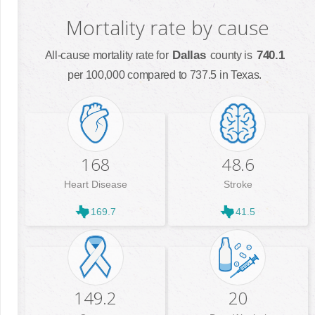
Mortality rate by cause
Dallas
740.1
All-cause mortality rate for
county is
per 100,000 compared to 737.5 in Texas.
168
48.6
Heart Disease
Stroke
169.7
41.5
149.2
20