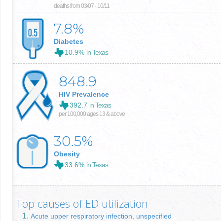
deaths from 03/07 - 10/11
7.8
%
Diabetes
10.9%
in Texas
848.9
HIV Prevalence
392.7
in Texas
per 100,000 ages 13 & above
30.5
%
Obesity
33.6%
in Texas
Top causes of ED utilization
Acute upper respiratory infection, unspecified