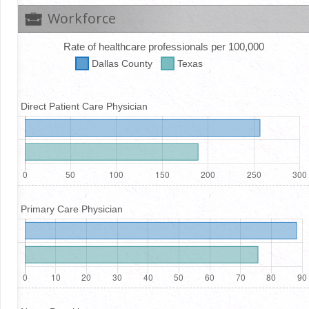
Workforce
Rate of healthcare professionals per 100,000
Dallas
County
Texas
Direct Patient Care Physician
Primary Care Physician