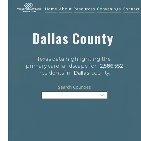
Home
About
Resources
Convenings
Connect
Dallas
County
Texas data highlighting the 
primary care landscape for 
2,586,552
residents in 
Dallas
county.
Search Counties