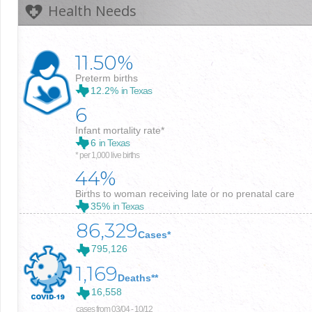
Health Needs
11.50%
Preterm births
12.2%
in Texas
6
Infant mortality rate*
6
in Texas
* per 1,000 live births
44%
Births to woman receiving late or no prenatal care
35%
in Texas
86,329
Cases*
795,126
1,169
Deaths**
16,558
cases from 03/04 - 10/12