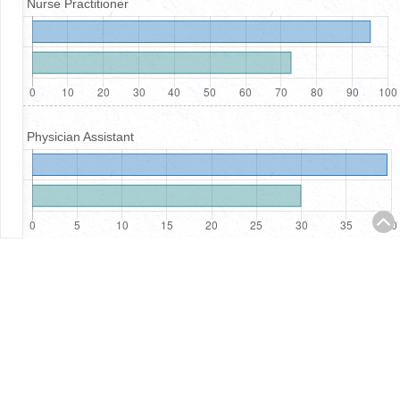
Nurse Practitioner
Physician Assistant
Registered Nurses