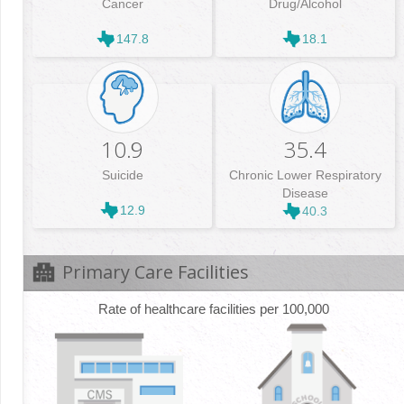
Cancer
Drug/Alcohol
147.8
18.1
10.9
35.4
Suicide
Chronic Lower Respiratory
Disease
12.9
40.3
Primary Care Facilities
Rate of healthcare facilities per 100,000