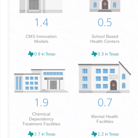
1.4
0.5
CMS Innovation
School Based
Models
Health Centers
0.9
in Texas
0.3
in Texas
1.9
0.7
Chemical
Mental Health
Dependency
Facilities
Treatment Facilities
2.7
in Texas
1.2
in Texas