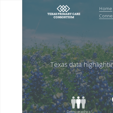
Home
Conne
Texas data highlight
Demographics