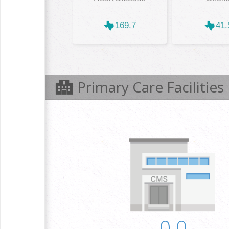
169.7
41.
Primary Care Facilities
0.0