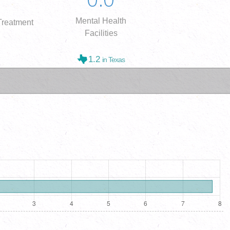
Mental Health
reatment
Facilities
1.2
in Texas