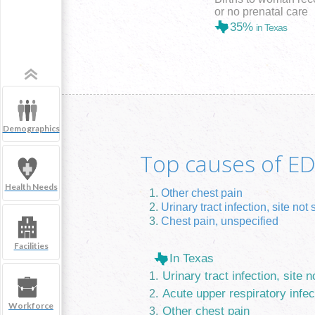
or no prenatal care
35%
in Texas
Demographics
Top causes of ED 
Health Needs
Other chest pain
Urinary tract infection, site not 
Chest pain, unspecified
Facilities
In Texas
Urinary tract infection, site n
Acute upper respiratory infec
Workforce
Other chest pain