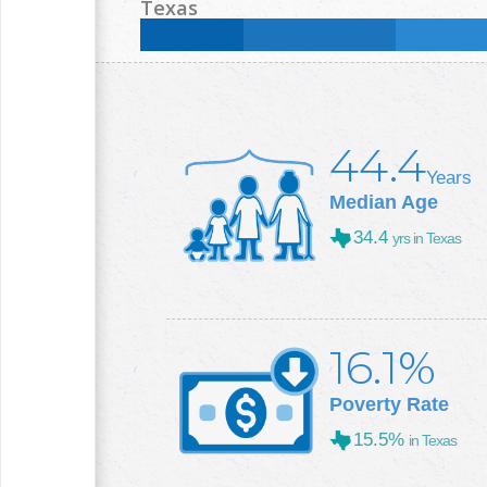
Less than High School:
14.1
%
High School:
34.3
Texas
College +:
18.2
%
Less than High School:
16.8
%
High School:
25
%
College +:
29.3
%
44.4
Years
Median Age
34.4
yrs in Texas
16.1%
Poverty Rate
15.5%
in Texas