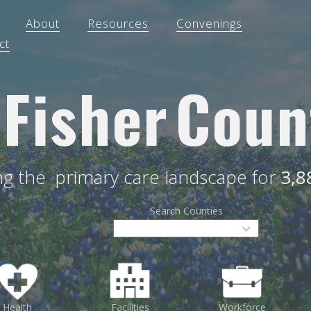
About
Resources
Convenings
ct
Fisher
Coun
ing the
primary care landscape for
3,8
Search Counties
Health
Facilities
Workforce