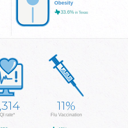
Obesity
33.6%
in Texas
%
,314
11
QI rate*
Flu Vaccination