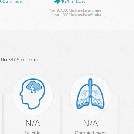
,656
46%
in Texas
in Texas
*per 100,000 Medicare beneficiaries
**per 1,000 Medicare beneficiaries
 to 737.5 in Texas.
N/A
N/A
Suicide
Chronic Lower