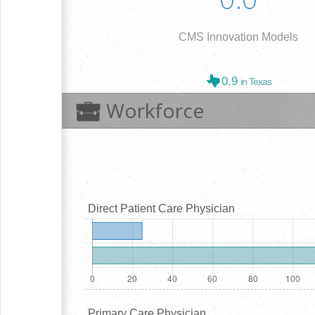
CMS Innovation Models
0.9
in Texas
Workforce
Direct Patient Care Physician
Primary Care Physician