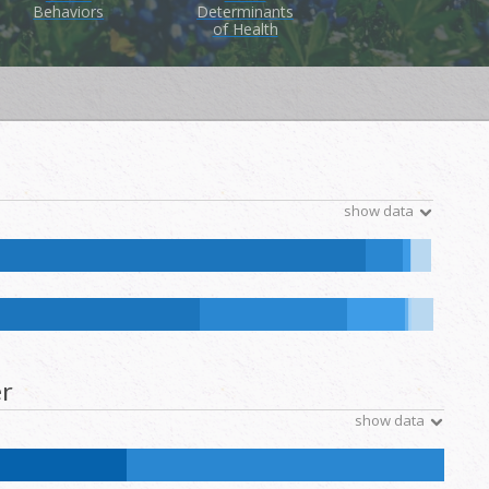
Behaviors
Determinants
of Health
show data
ive Hawaiian and Other Pacific Islander:
0.1
%
NH Other:
0
%
ative Hawaiian and Other Pacific Islander:
0.1
%
NH Other:
0.2
%
r
show data