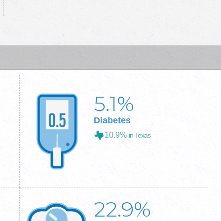
5.1
%
Diabetes
10.9%
in Texas
22.9
%