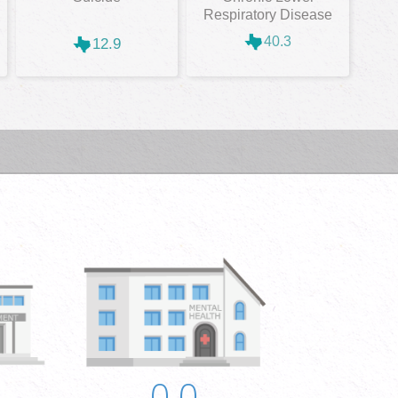
Respiratory Disease
40.3
12.9
0.0