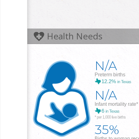
Health Needs
N/A
Preterm births
12.2%
in Texas
N/A
Infant mortality rate*
6
in Texas
* per 1,000 live births
35%
Births to woman rece