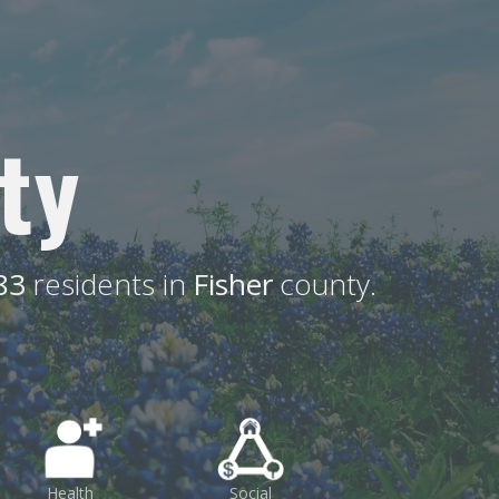
ty
83
residents in
Fisher
county.
Health
Social