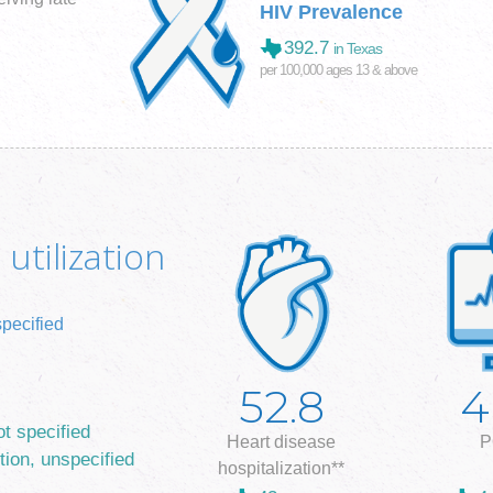
HIV Prevalence
392.7
in Texas
per 100,000 ages 13 & above
utilization
specified
52.8
4
ot specified
Heart disease
P
tion, unspecified
hospitalization**