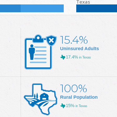
%
Some College:
33.4
%
Male:
48.4
%
Female
Texas
Some College:
28.9
%
Male:
49.7
%
Female
15.4%
Uninsured Adults
17.4%
in Texas
100%
Rural Population
15%
in Texas