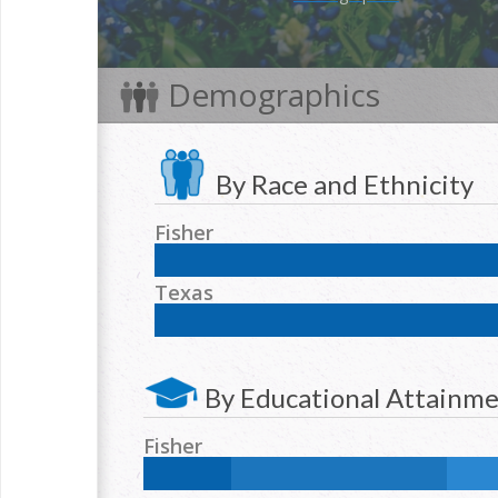
Demographics
By Race and Ethnicity
Fisher
NH White:
64.2
%
Hispanic:
30.5
%
NH Blac
Texas
NH Two or more races:
1.6
%
NH White:
42.3
%
Hispanic:
39.2
%
NH Blac
NH Two or more races:
1.7
%
By Educational Attainm
Fisher