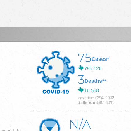
75
Cases*
795,126
3
Deaths**
16,558
cases from 03/04 - 10/12
deaths from 03/07 - 10/11
N/A
iving late