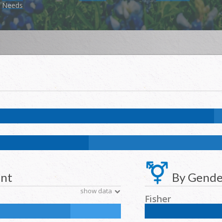
Needs
k:
2.9
%
NH Asian:
0.6
%
American Indian and Alaska Native:
0
%
Nat
k:
11.7
%
NH Asian:
4.6
%
American Indian and Alaska Native:
0.2
%
N
ent
By Gende
show data
Fisher