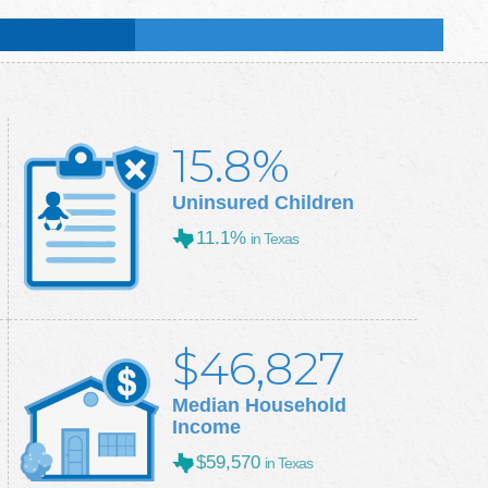
:
51.6
%
:
50.3
%
15.8%
Uninsured Children
11.1%
in Texas
$46,827
Median Household
Income
$59,570
in Texas