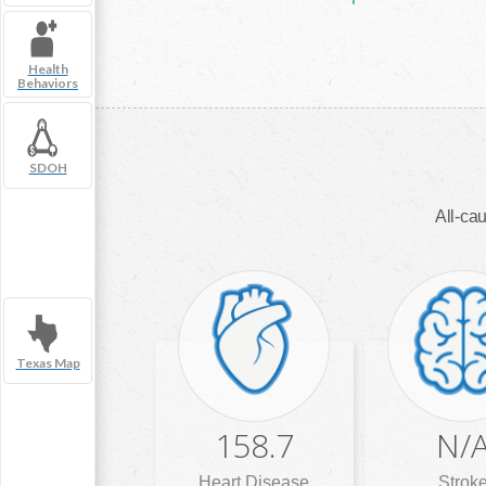
Health
Behaviors
SDOH
All-cau
Texas Map
158.7
N/
Heart Disease
Strok