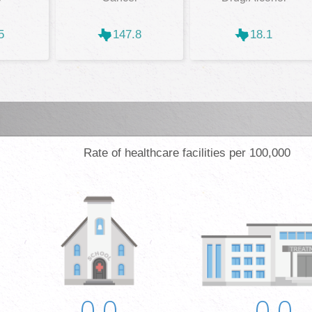
5
147.8
18.1
Rate of healthcare facilities per 100,000
0.0
0.0