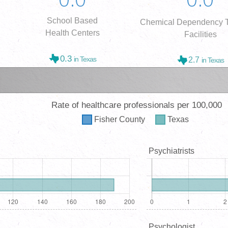
School Based
Chemical Dependency T
Health Centers
Facilities
0.3
in Texas
2.7
in Texas
Rate of healthcare professionals per 100,000
Fisher
County
Texas
Psychiatrists
Psychologist