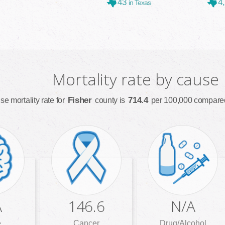
43
4
in Texas
Mortality rate by cause
Fisher
714.4
se mortality rate for
county is
per 100,000 compared
A
146.6
N/A
e
Cancer
Drug/Alcohol