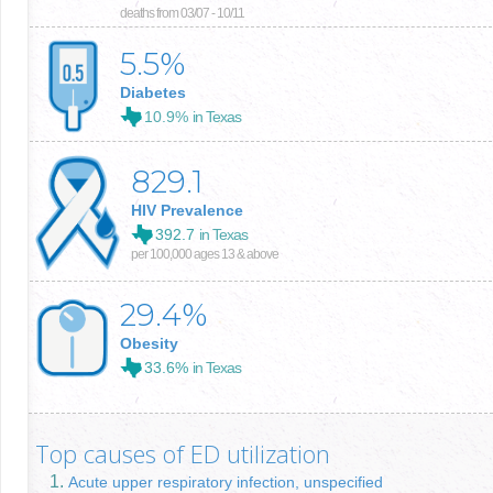
deaths from 03/07 - 10/11
5.5
%
Diabetes
10.9%
in Texas
829.1
HIV Prevalence
392.7
in Texas
per 100,000 ages 13 & above
29.4
%
Obesity
33.6%
in Texas
Top causes of ED utilization
Acute upper respiratory infection, unspecified