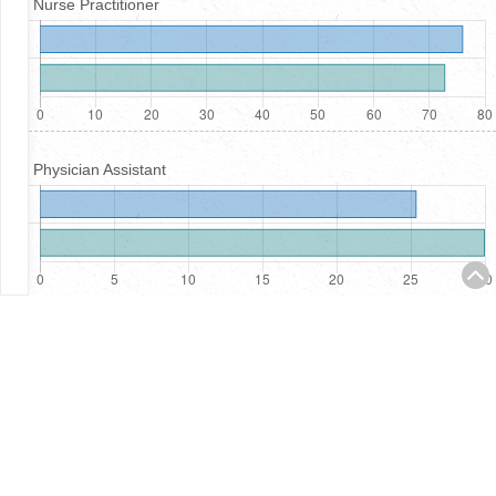
Nurse Practitioner
Physician Assistant
Registered Nurses