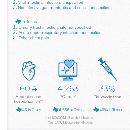
Viral intestinal infection, unspecified
Noninfective gastroenteritis and colitis, unspecified
In Texas
Urinary tract infection, site not specified
Acute upper respiratory infection, unspecified
Other chest pain
60.4
4,263
33
%
Heart disease
PQI rate*
Flu Vaccination
hospitalization**
43
in Texas
4,656
in Texas
46%
in Texas
*per 100,000 Medicare beneficiaries
**per 1,000 Medicare beneficiaries