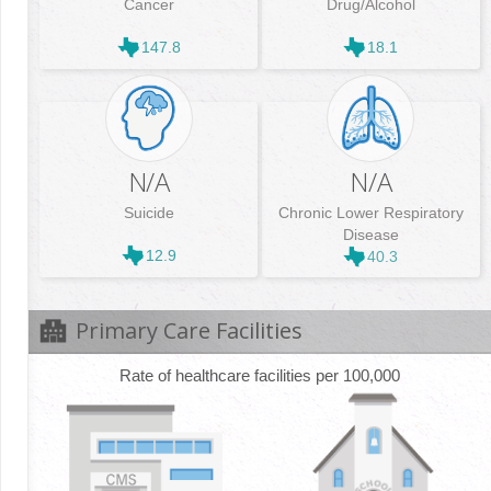
Cancer
Drug/Alcohol
147.8
18.1
N/A
N/A
Suicide
Chronic Lower Respiratory
Disease
12.9
40.3
Primary Care Facilities
Rate of healthcare facilities per 100,000