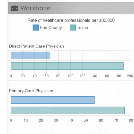
Workforce
Rate of healthcare professionals per 100,000
Frio
County
Texas
Direct Patient Care Physician
Primary Care Physician