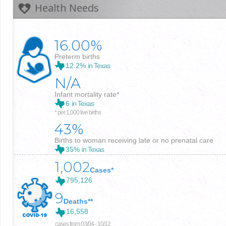
Health Needs
16.00%
Preterm births
12.2%
in Texas
N/A
Infant mortality rate*
6
in Texas
* per 1,000 live births
43%
Births to woman receiving late or no prenatal care
35%
in Texas
1,002
Cases*
795,126
9
Deaths**
16,558
cases from 03/04 - 10/12