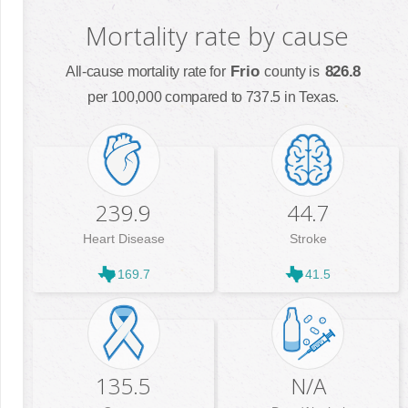
Mortality rate by cause
Frio
826.8
All-cause mortality rate for
county is
per 100,000 compared to 737.5 in Texas.
239.9
44.7
Heart Disease
Stroke
169.7
41.5
135.5
N/A