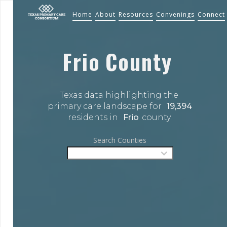
Home
About
Resources
Convenings
Connect
Frio
County
Texas data highlighting the 
primary care landscape for 
19,394
residents in 
Frio
county.
Search Counties