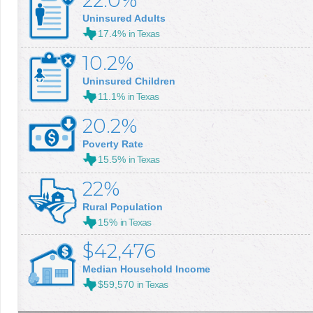
22.0%
Uninsured Adults
17.4%
in Texas
10.2%
Uninsured Children
11.1%
in Texas
20.2%
Poverty Rate
15.5%
in Texas
22%
Rural Population
15%
in Texas
$42,476
Median Household Income
$59,570
in Texas