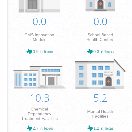
0.0
0.0
CMS Innovation
School Based
Models
Health Centers
0.9
in Texas
0.3
in Texas
10.3
5.2
Chemical
Mental Health
Dependency
Facilities
Treatment Facilities
2.7
in Texas
1.2
in Texas