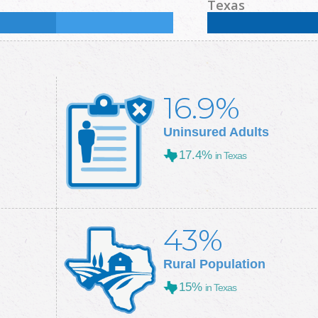
%
Some College:
37.2
%
Male:
48.8
%
Female
Texas
Some College:
28.9
%
Male:
49.7
%
Female
16.9%
Uninsured Adults
17.4%
in Texas
43%
Rural Population
15%
in Texas