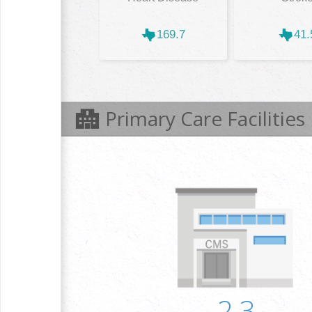
169.7
41.
Primary Care Facilities
2.3