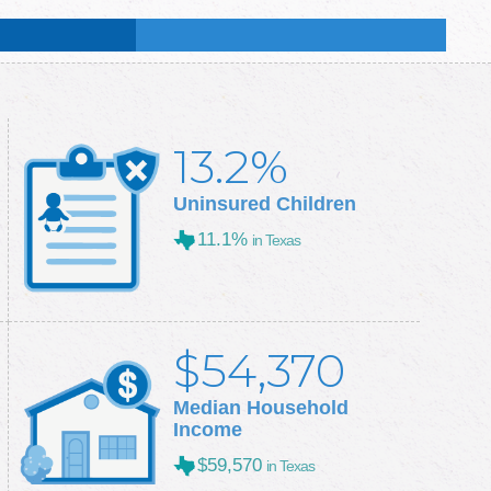
:
51.2
%
:
50.3
%
13.2%
Uninsured Children
11.1%
in Texas
$54,370
Median Household
Income
$59,570
in Texas