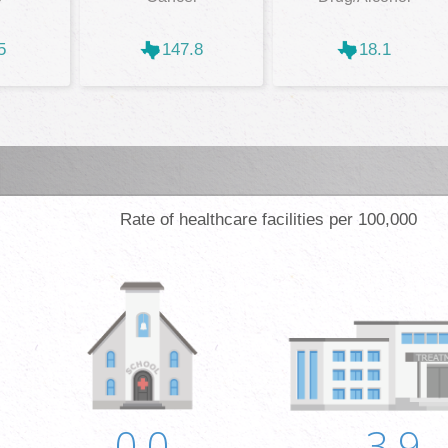
5
147.8
18.1
Rate of healthcare facilities per 100,000
0.0
3.9