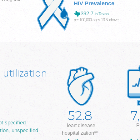
HIV Prevalence
392.7
in Texas
per 100,000 ages 13 & above
utilization
52.8
7
ot specified
Heart disease
P
tion, unspecified
hospitalization**