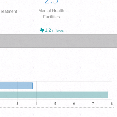
Mental Health
reatment
Facilities
1.2
in Texas