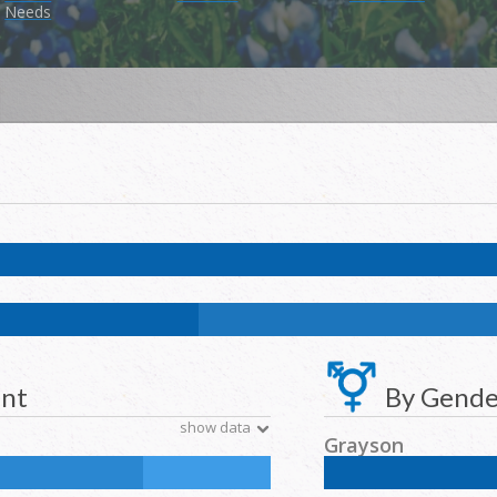
Needs
k:
5.3
%
NH Asian:
1.4
%
American Indian and Alaska Native:
1.2
%
Na
k:
11.7
%
NH Asian:
4.6
%
American Indian and Alaska Native:
0.2
%
N
ent
By Gende
show data
Grayson