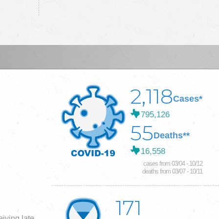
2,118
Cases*
795,126
55
Deaths**
16,558
cases from 03/04 - 10/12
deaths from 03/07 - 10/11
171
iving late