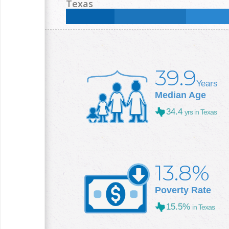
Less than High School:
11.5
%
High School:
30.9
Texas
College +:
20.5
%
Less than High School:
16.8
%
High School:
25
%
College +:
29.3
%
39.9
Years
Median Age
34.4
yrs in Texas
13.8%
Poverty Rate
15.5%
in Texas