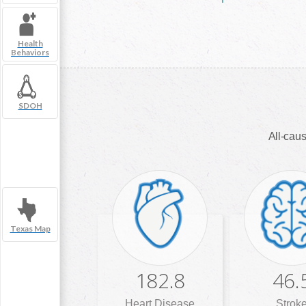
Health
Behaviors
SDOH
All-caus
Texas Map
182.8
46.
Heart Disease
Strok