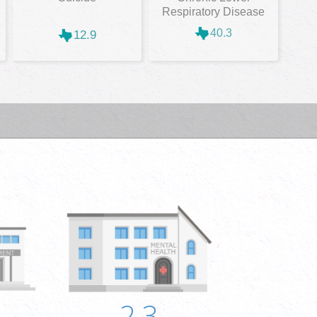
Respiratory Disease
40.3
12.9
2.3