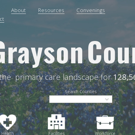
About
Resources
Convenings
ct
Grayson
Cou
 the
primary care landscape for
128,5
Search Counties
Health
Facilities
Workforce