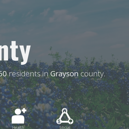
nty
60
residents in
Grayson
county.
Health
Social