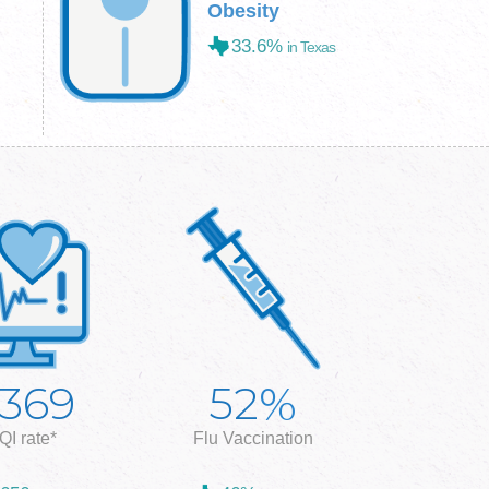
Obesity
33.6%
in Texas
%
,369
52
QI rate*
Flu Vaccination