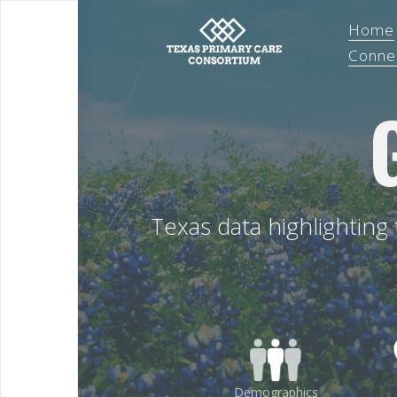
Home
Conne
Texas data highlighting
Demographics