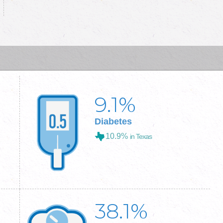
9.1
%
Diabetes
10.9%
in Texas
38.1
%