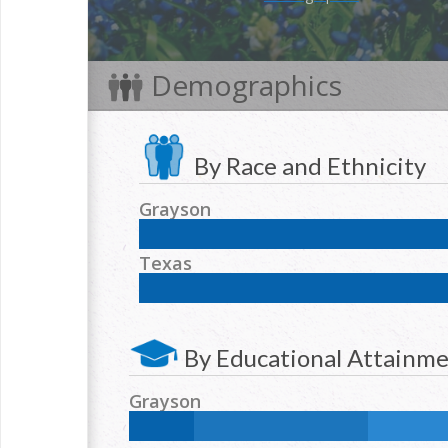
Demographics
By Race and Ethnicity
Grayson
NH White:
75.8
%
Hispanic:
13.1
%
NH Blac
Texas
NH Two or more races:
3
%
NH White:
42.3
%
Hispanic:
39.2
%
NH Blac
NH Two or more races:
1.7
%
By Educational Attainm
Grayson