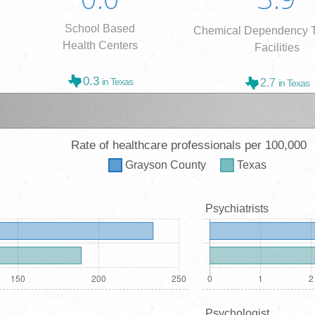
School Based
Chemical Dependency T
Health Centers
Facilities
0.3
in Texas
2.7
in Texas
Rate of healthcare professionals per 100,000
Grayson
County
Texas
Psychiatrists
Psychologist