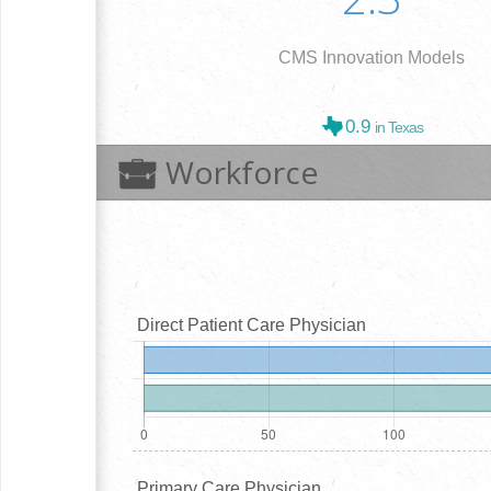
CMS Innovation Models
0.9
in Texas
Workforce
Direct Patient Care Physician
Primary Care Physician