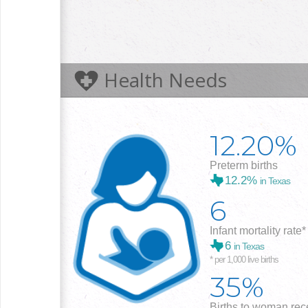
Health Needs
12.20%
Preterm births
12.2%
in Texas
6
Infant mortality rate*
6
in Texas
* per 1,000 live births
35%
Births to woman rece