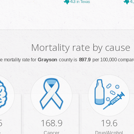
43
4
in Texas
Mortality rate by cause
Grayson
897.9
e mortality rate for
county is
per 100,000 compare
5
168.9
19.6
e
Cancer
Drug/Alcohol