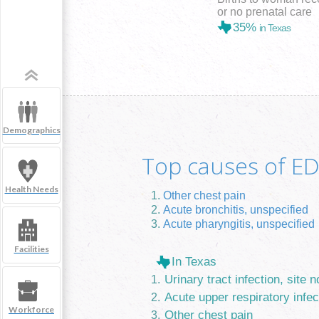
or no prenatal care
35%
in Texas
Demographics
Top causes of ED 
Health Needs
Other chest pain
Acute bronchitis, unspecified
Acute pharyngitis, unspecified
Facilities
In Texas
Urinary tract infection, site n
Acute upper respiratory infec
Workforce
Other chest pain