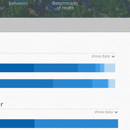
Behaviors
Determinants
of Health
show data
tive Hawaiian and Other Pacific Islander:
0.1
%
NH Other:
0.2
%
ative Hawaiian and Other Pacific Islander:
0.1
%
NH Other:
0.2
%
r
show data