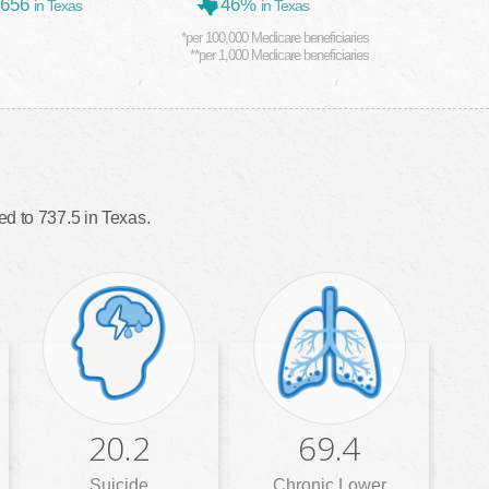
,656
46%
in Texas
in Texas
*per 100,000 Medicare beneficiaries
**per 1,000 Medicare beneficiaries
d to 737.5 in Texas.
20.2
69.4
Suicide
Chronic Lower