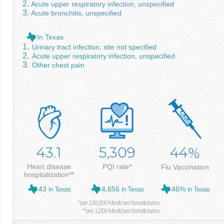
Acute upper respiratory infection, unspecified
Acute bronchitis, unspecified
In Texas
Urinary tract infection, site not specified
Acute upper respiratory infection, unspecified
Other chest pain
43.1
5,309
44
%
Heart disease
PQI rate*
Flu Vaccination
hospitalization**
43
in Texas
4,656
in Texas
46%
in Texas
*per 100,000 Medicare beneficiaries
**per 1,000 Medicare beneficiaries