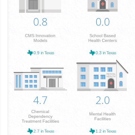
0.8
0.0
CMS Innovation
School Based
Models
Health Centers
0.9
in Texas
0.3
in Texas
4.7
2.0
Chemical
Mental Health
Dependency
Facilities
Treatment Facilities
2.7
in Texas
1.2
in Texas