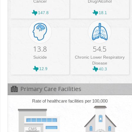
Cancer
Drug/Alcohol
147.8
18.1
13.8
54.5
Suicide
Chronic Lower Respiratory
Disease
12.9
40.3
Primary Care Facilities
Rate of healthcare facilities per 100,000