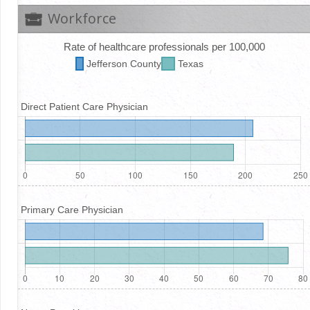
Workforce
Rate of healthcare professionals per 100,000
Jefferson
County
Texas
Direct Patient Care Physician
Primary Care Physician