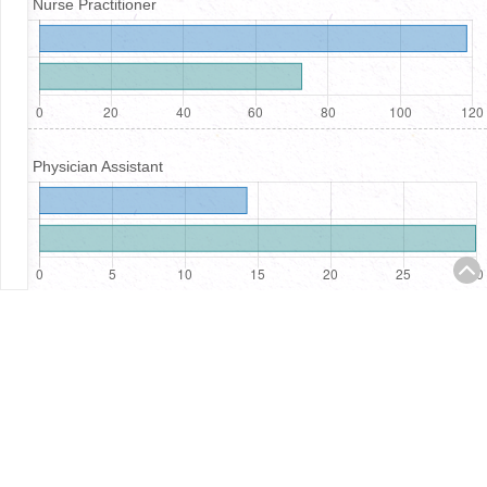
Nurse Practitioner
Physician Assistant
Registered Nurses