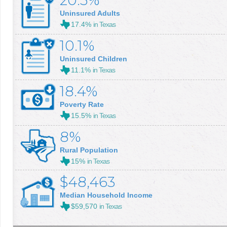
20.5%
Uninsured Adults
17.4%
in Texas
10.1%
Uninsured Children
11.1%
in Texas
18.4%
Poverty Rate
15.5%
in Texas
8%
Rural Population
15%
in Texas
$48,463
Median Household Income
$59,570
in Texas