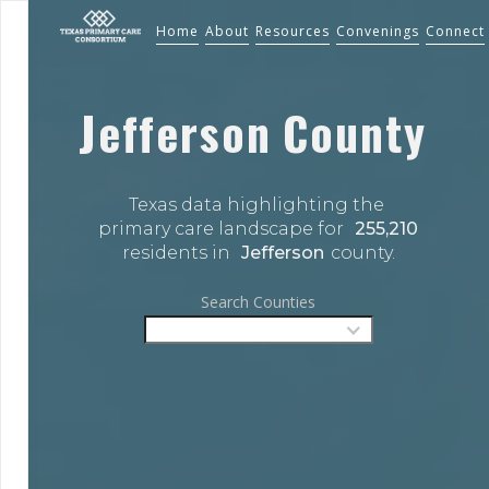
Home
About
Resources
Convenings
Connect
Jefferson
County
Texas data highlighting the 
primary care landscape for 
255,210
residents in 
Jefferson
county.
Search Counties