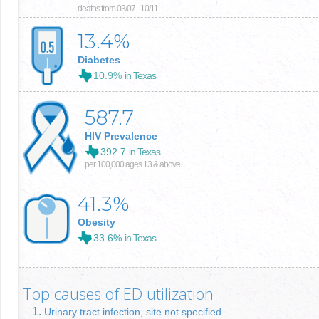
deaths from 03/07 - 10/11
13.4
%
Diabetes
10.9%
in Texas
587.7
HIV Prevalence
392.7
in Texas
per 100,000 ages 13 & above
41.3
%
Obesity
33.6%
in Texas
Top causes of ED utilization
Urinary tract infection, site not specified