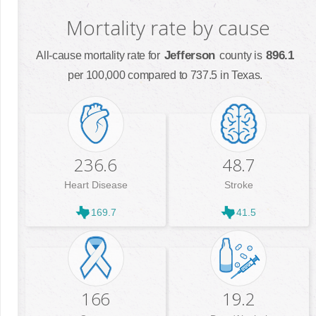
Mortality rate by cause
Jefferson
896.1
All-cause mortality rate for
county is
per 100,000 compared to 737.5 in Texas.
236.6
48.7
Heart Disease
Stroke
169.7
41.5
166
19.2