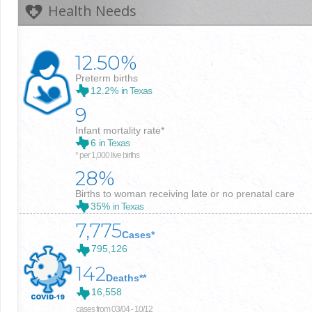
Health Needs
12.50%
Preterm births
12.2%
in Texas
9
Infant mortality rate*
6
in Texas
* per 1,000 live births
28%
Births to woman receiving late or no prenatal care
35%
in Texas
7,775
Cases*
795,126
142
Deaths**
16,558
cases from 03/04 - 10/12