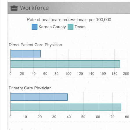
Workforce
Rate of healthcare professionals per 100,000
Karnes
County
Texas
Direct Patient Care Physician
Primary Care Physician