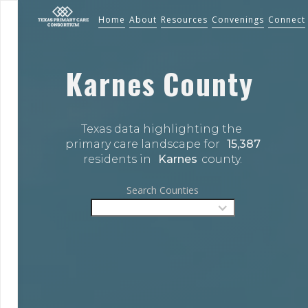
Home
About
Resources
Convenings
Connect
Karnes
County
Texas data highlighting the 
primary care landscape for 
15,387
residents in 
Karnes
county.
Search Counties