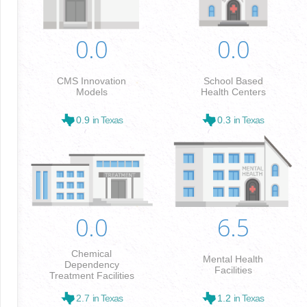
0.0
0.0
CMS Innovation
School Based
Models
Health Centers
0.9
in Texas
0.3
in Texas
0.0
6.5
Chemical
Mental Health
Dependency
Facilities
Treatment Facilities
2.7
in Texas
1.2
in Texas