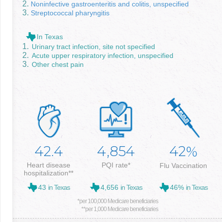
Noninfective gastroenteritis and colitis, unspecified
Streptococcal pharyngitis
In Texas
Urinary tract infection, site not specified
Acute upper respiratory infection, unspecified
Other chest pain
42.4
4,854
42
%
Heart disease
PQI rate*
Flu Vaccination
hospitalization**
43
in Texas
4,656
in Texas
46%
in Texas
*per 100,000 Medicare beneficiaries
**per 1,000 Medicare beneficiaries