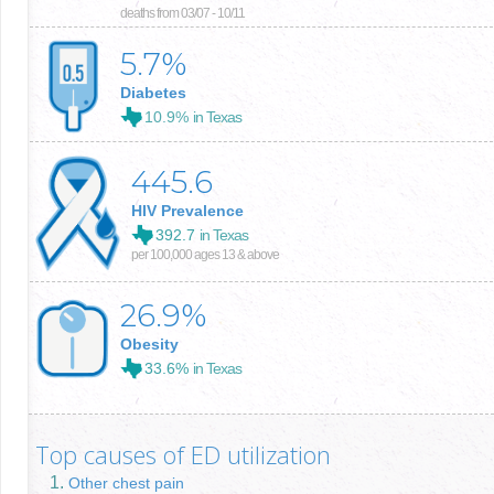
deaths from 03/07 - 10/11
5.7
%
Diabetes
10.9%
in Texas
445.6
HIV Prevalence
392.7
in Texas
per 100,000 ages 13 & above
26.9
%
Obesity
33.6%
in Texas
Top causes of ED utilization
Other chest pain