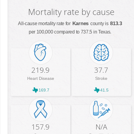
Mortality rate by cause
Karnes
813.3
All-cause mortality rate for
county is
per 100,000 compared to 737.5 in Texas.
219.9
37.7
Heart Disease
Stroke
169.7
41.5
157.9
N/A