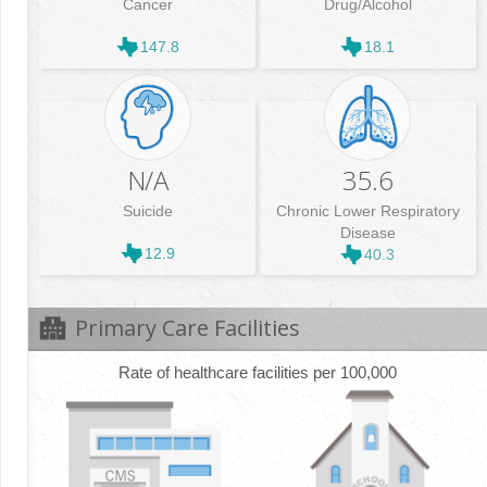
Cancer
Drug/Alcohol
147.8
18.1
N/A
35.6
Suicide
Chronic Lower Respiratory
Disease
12.9
40.3
Primary Care Facilities
Rate of healthcare facilities per 100,000