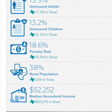
13.9%
Uninsured Adults
17.4%
in Texas
13.2%
Uninsured Children
11.1%
in Texas
18.6%
Poverty Rate
15.5%
in Texas
38%
Rural Population
15%
in Texas
$52,252
Median Household Income
$59,570
in Texas