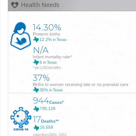
Health Needs
14.30%
Preterm births
12.2%
in Texas
N/A
Infant mortality rate*
6
in Texas
* per 1,000 live births
37%
Births to woman receiving late or no prenatal care
35%
in Texas
944
Cases*
795,126
17
Deaths**
16,558
cases from 03/04 - 10/12