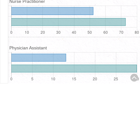
Nurse Practitioner
Physician Assistant
Registered Nurses