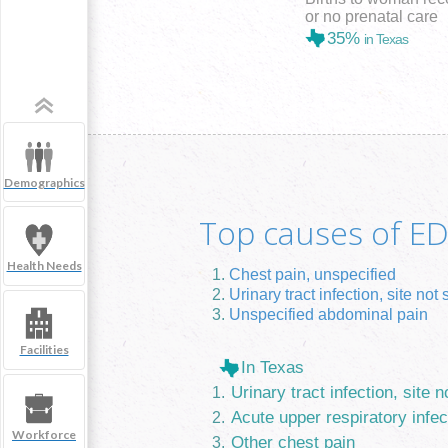
or no prenatal care
35%
in Texas
Demographics
Top causes of ED 
Health Needs
Chest pain, unspecified
Urinary tract infection, site not 
Unspecified abdominal pain
Facilities
In Texas
Urinary tract infection, site n
Acute upper respiratory infec
Workforce
Other chest pain