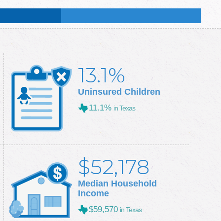
:
50.9
%
:
50.3
%
13.1%
Uninsured Children
11.1%
in Texas
$52,178
Median Household
Income
$59,570
in Texas