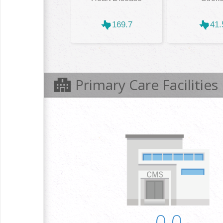
169.7
41.
Primary Care Facilities
0.0