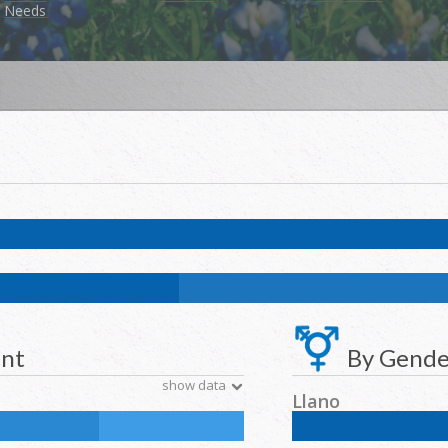
Needs
k:
0.1
%
NH Asian:
0.4
%
American Indian and Alaska Native:
0.1
%
Na
k:
11.7
%
NH Asian:
4.6
%
American Indian and Alaska Native:
0.2
%
N
ent
By Gende
show data
Llano