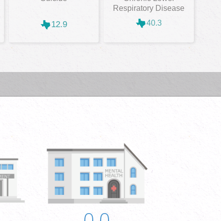
Respiratory Disease
40.3
12.9
0.0