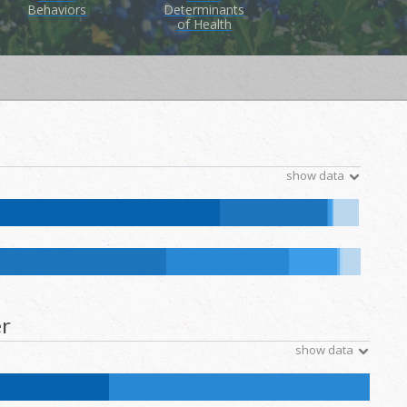
Behaviors
Determinants
of Health
show data
tive Hawaiian and Other Pacific Islander:
0
%
NH Other:
0
%
ative Hawaiian and Other Pacific Islander:
0.1
%
NH Other:
0.2
%
r
show data