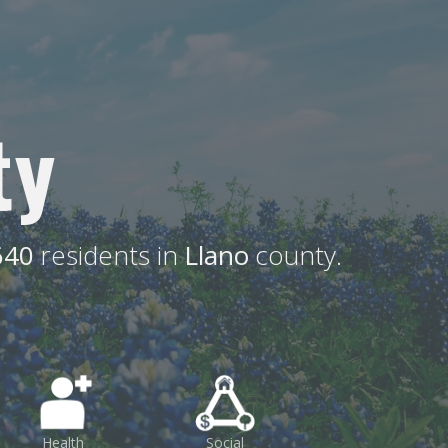
ty
640
residents in
Llano
county.
Health
Social