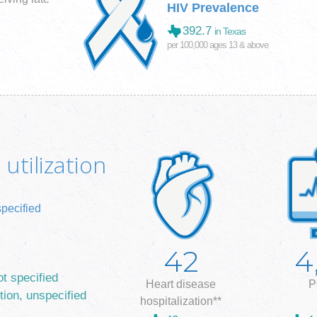
HIV Prevalence
392.7
in Texas
per 100,000 ages 13 & above
utilization
specified
42
4
ot specified
Heart disease
P
tion, unspecified
hospitalization**