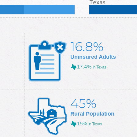
Some College:
34.4
%
Male:
49.1
%
Female
Texas
Some College:
28.9
%
Male:
49.7
%
Female
16.8%
Uninsured Adults
17.4%
in Texas
45%
Rural Population
15%
in Texas