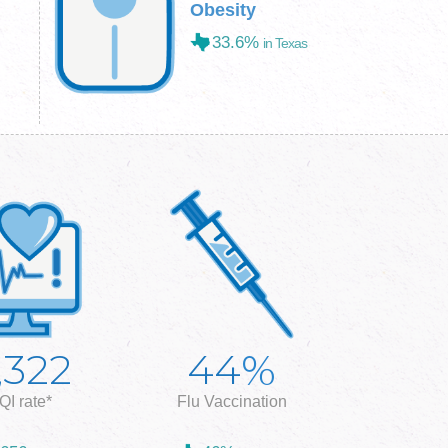
Obesity
33.6%
in Texas
%
,322
44
QI rate*
Flu Vaccination