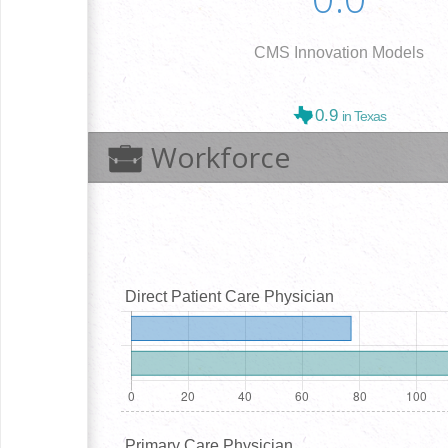
CMS Innovation Models
0.9
in Texas
Workforce
Direct Patient Care Physician
Primary Care Physician