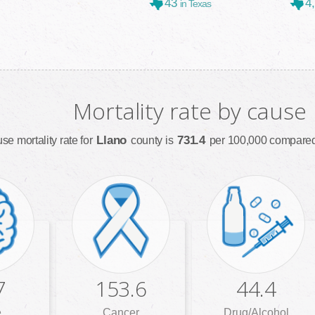
43
4
in Texas
Mortality rate by cause
Llano
731.4
se mortality rate for
county is
per 100,000 compared 
7
153.6
44.4
e
Cancer
Drug/Alcohol