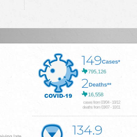
149
Cases*
795,126
2
Deaths**
16,558
cases from 03/04 - 10/12
deaths from 03/07 - 10/11
134.9
iving late