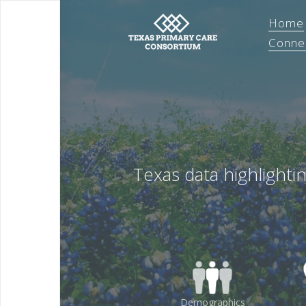
Home
Conne
Texas data highlighti
Demographics