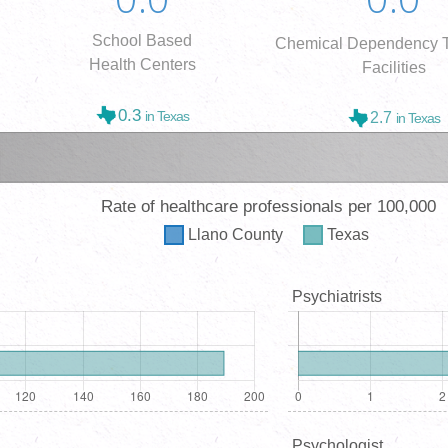
School Based
Chemical Dependency T
Health Centers
Facilities
0.3
in Texas
2.7
in Texas
Rate of healthcare professionals per 100,000
Llano
County
Texas
Psychiatrists
Psychologist