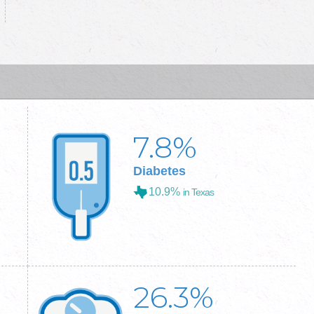
7.8
%
Diabetes
10.9%
in Texas
26.3
%