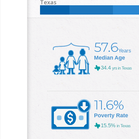
Less than High School:
14
%
High School:
25.9
%
Texas
College +:
25.7
%
Less than High School:
16.8
%
High School:
25
%
College +:
29.3
%
57.6
Years
Median Age
34.4
yrs in Texas
11.6%
Poverty Rate
15.5%
in Texas