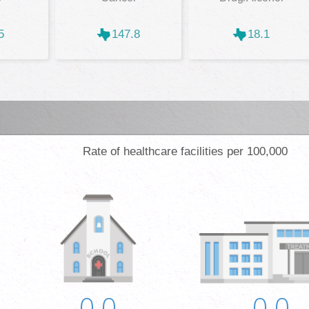
5
147.8
18.1
Rate of healthcare facilities per 100,000
0.0
0.0