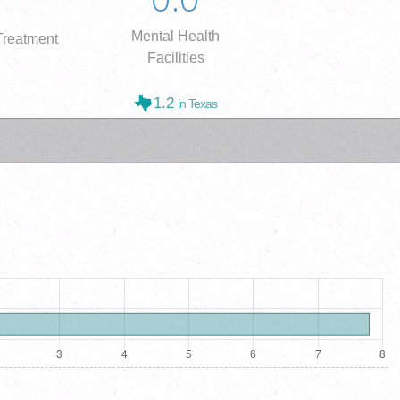
Mental Health
reatment
Facilities
1.2
in Texas