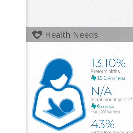
Health Needs
13.10%
Preterm births
12.2%
in Texas
N/A
Infant mortality rate*
6
in Texas
* per 1,000 live births
43%
Births to woman rece