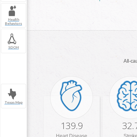
Health
Behaviors
SDOH
All-cau
Texas Map
139.9
32.
Heart Disease
Strok