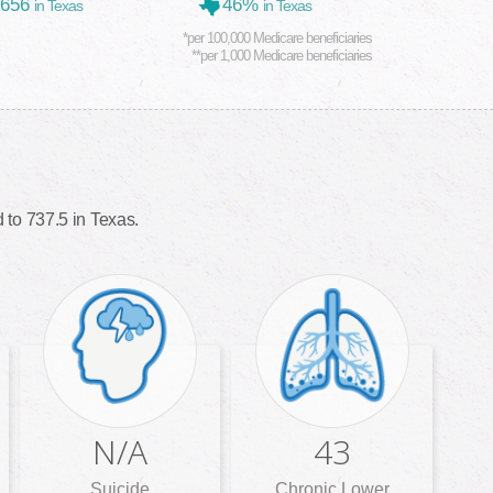
,656
46%
in Texas
in Texas
*per 100,000 Medicare beneficiaries
**per 1,000 Medicare beneficiaries
to 737.5 in Texas.
N/A
43
Suicide
Chronic Lower