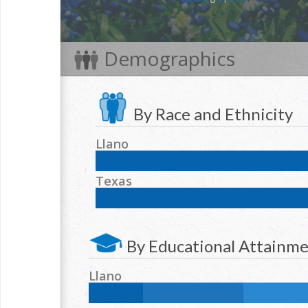
Demographics
By Race and Ethnicity
Llano
NH White:
86.6
%
Hispanic:
10.2
%
NH Blac
Texas
NH Two or more races:
2.5
%
NH White:
42.3
%
Hispanic:
39.2
%
NH Blac
NH Two or more races:
1.7
%
By Educational Attainm
Llano