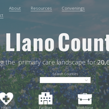
About
Resources
Convenings
ct
Llano
Coun
ng the
primary care landscape for
20,
Search Counties
Health
Facilities
Workforce