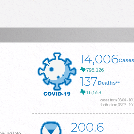
14,006
Cases
795,126
137
Deaths**
16,558
cases from 03/04 - 10/
deaths from 03/07 - 10/
200.6
iving late