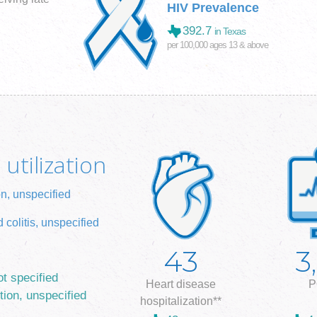
HIV Prevalence
392.7
in Texas
per 100,000 ages 13 & above
utilization
on, unspecified
 colitis, unspecified
43
3
ot specified
Heart disease
P
tion, unspecified
hospitalization**