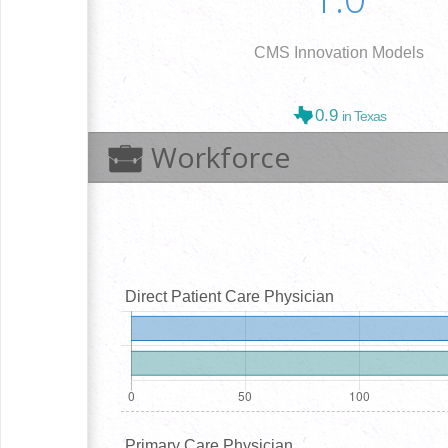
CMS Innovation Models
0.9
in Texas
Workforce
Direct Patient Care Physician
Primary Care Physician