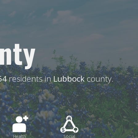
nty
54
residents in
Lubbock
county.
Health
Social