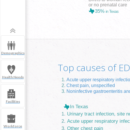
or no prenatal care
35%
in Texas
Demographics
Top causes of ED 
Health Needs
Acute upper respiratory infecti
Chest pain, unspecified
Noninfective gastroenteritis and
Facilities
In Texas
Urinary tract infection, site n
Acute upper respiratory infec
Workforce
Other chest pain