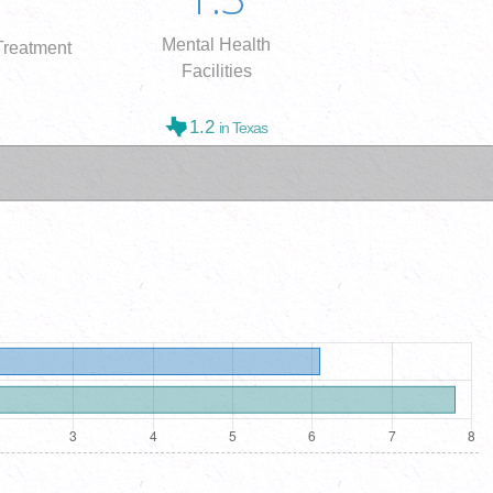
Mental Health
reatment
Facilities
1.2
in Texas