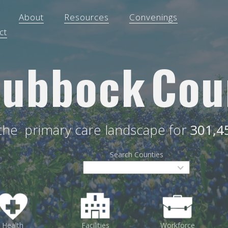
About
Resources
Convenings
ct
Lubbock
Cou
 the
primary care landscape for
301,4
Search Counties
Health
Facilities
Workforce