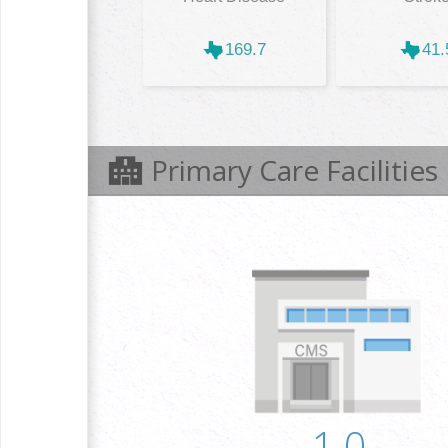
169.7
41.
Primary Care Facilities
1.0