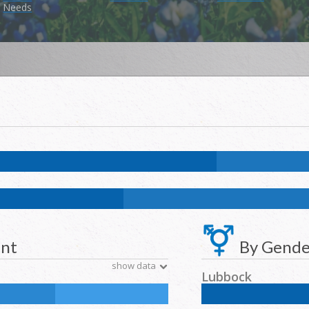
Needs
.8
%
NH Asian:
2.1
%
American Indian and Alaska Native:
0.4
%
Nativ
k:
11.7
%
NH Asian:
4.6
%
American Indian and Alaska Native:
0.2
%
N
ent
By Gende
show data
Lubbock