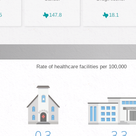
5
147.8
18.1
Rate of healthcare facilities per 100,000
0.3
3.3