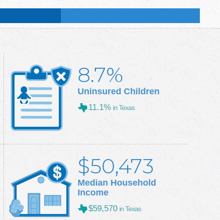
:
50.7
%
:
50.3
%
8.7%
Uninsured Children
11.1%
in Texas
$50,473
Median Household
Income
$59,570
in Texas