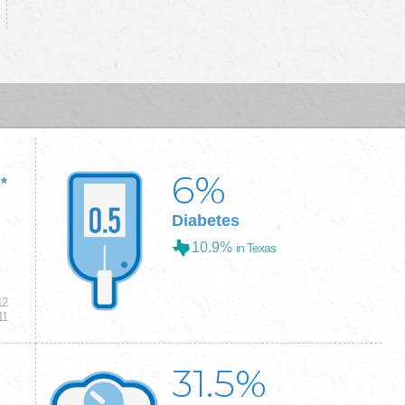
6
%
*
Diabetes
10.9%
in Texas
12
11
31.5
%