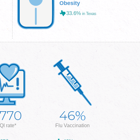
Obesity
33.6%
in Texas
%
,770
46
QI rate*
Flu Vaccination