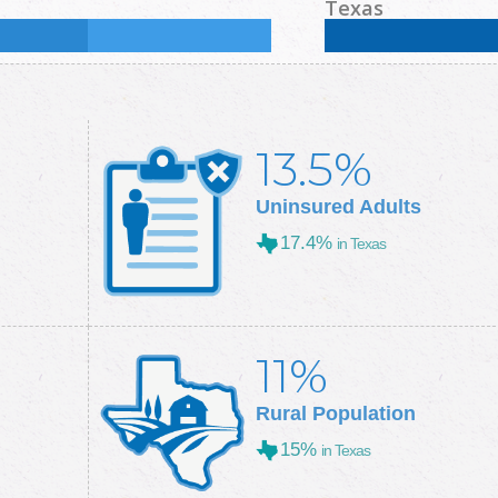
%
Some College:
30.5
%
Male:
49.3
%
Female
Texas
Some College:
28.9
%
Male:
49.7
%
Female
13.5%
Uninsured Adults
17.4%
in Texas
11%
Rural Population
15%
in Texas