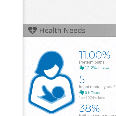
Health Needs
11.00%
Preterm births
12.2%
in Texas
5
Infant mortality rate*
6
in Texas
* per 1,000 live births
38%
Births to woman rece