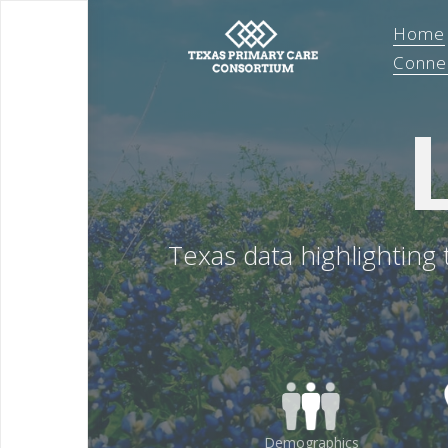
Home
Conne
Texas data highlighting
Demographics