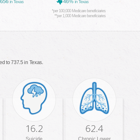
,656
46%
in Texas
in Texas
*per 100,000 Medicare beneficiaries
**per 1,000 Medicare beneficiaries
d to 737.5 in Texas.
16.2
62.4
Suicide
Chronic Lower