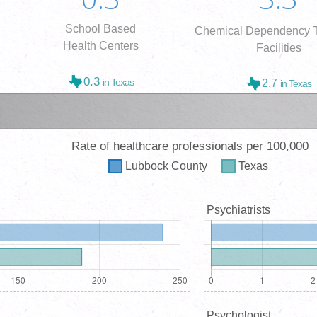
School Based
Chemical Dependency T
Health Centers
Facilities
0.3
in Texas
2.7
in Texas
Rate of healthcare professionals per 100,000
Lubbock
County
Texas
Psychiatrists
Psychologist