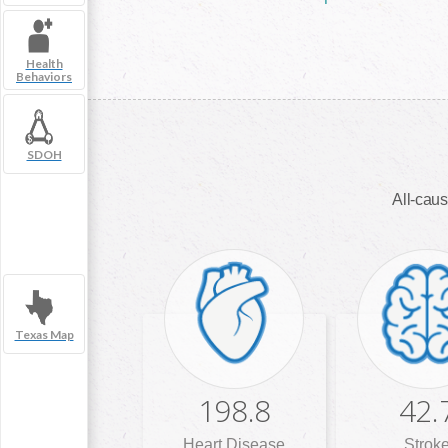
Health
Behaviors
SDOH
All-caus
Texas Map
198.8
42.
Heart Disease
Strok