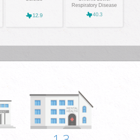
Respiratory Disease
40.3
12.9
1.3