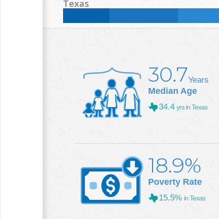
Less than High School:
14.2
%
High School:
26.3
Texas
College +:
29.1
%
Less than High School:
16.8
%
High School:
25
%
College +:
29.3
%
30.7
Years
Median Age
34.4
yrs in Texas
18.9%
Poverty Rate
15.5%
in Texas