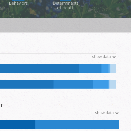
Behaviors
Determinants
of Health
show data
e Hawaiian and Other Pacific Islander:
0.1
%
NH Other:
0.1
%
ative Hawaiian and Other Pacific Islander:
0.1
%
NH Other:
0.2
%
r
show data