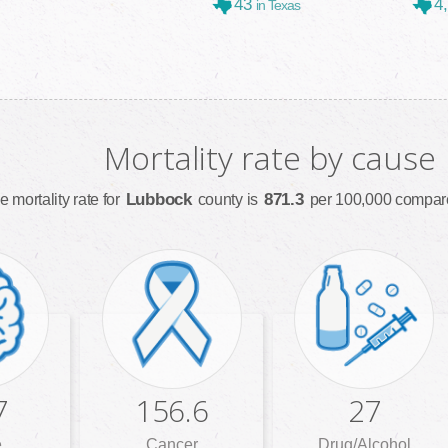
43
4
in Texas
Mortality rate by cause
Lubbock
871.3
e mortality rate for
county is
per 100,000 compare
7
156.6
27
e
Cancer
Drug/Alcohol