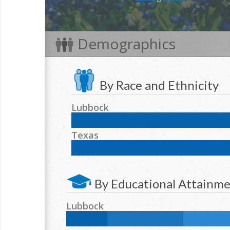
Demographics
By Race and Ethnicity
Lubbock
NH White:
54
%
Hispanic:
35
%
NH Black:
6
Texas
NH Two or more races:
1.6
%
NH White:
42.3
%
Hispanic:
39.2
%
NH Blac
NH Two or more races:
1.7
%
By Educational Attainm
Lubbock