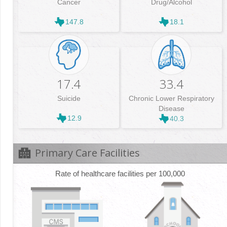
Cancer
Drug/Alcohol
147.8
18.1
17.4
33.4
Suicide
Chronic Lower Respiratory
Disease
12.9
40.3
Primary Care Facilities
Rate of healthcare facilities per 100,000