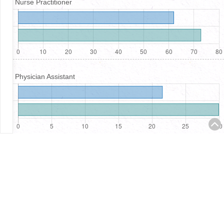
Nurse Practitioner
Physician Assistant
Registered Nurses