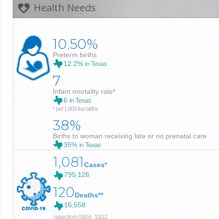
Health Needs
10.50%
Preterm births
12.2%
in Texas
7
Infant mortality rate*
6
in Texas
* per 1,000 live births
38%
Births to woman receiving late or no prenatal care
35%
in Texas
1,081
Cases*
795,126
120
Deaths**
16,558
cases from 03/04 - 10/12