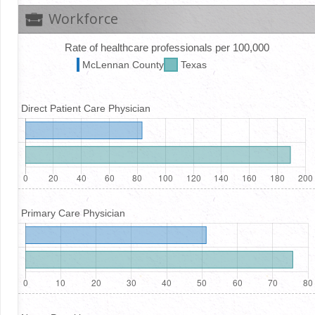
Workforce
Rate of healthcare professionals per 100,000
McLennan
County
Texas
Direct Patient Care Physician
Primary Care Physician