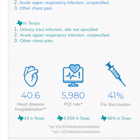
Acute upper respiratory infection, unspecified
Other chest pain
In Texas
Urinary tract infection, site not specified
Acute upper respiratory infection, unspecified
Other chest pain
40.6
5,980
41
%
Heart disease
PQI rate*
Flu Vaccination
hospitalization**
43
in Texas
4,656
in Texas
46%
in Texas
*per 100,000 Medicare beneficiaries
**per 1,000 Medicare beneficiaries