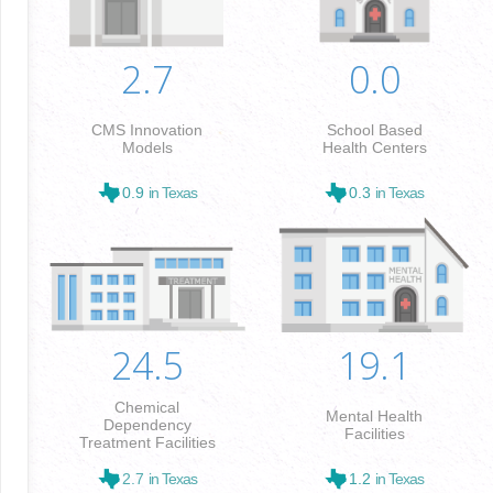
2.7
0.0
CMS Innovation
School Based
Models
Health Centers
0.9
in Texas
0.3
in Texas
24.5
19.1
Chemical
Mental Health
Dependency
Facilities
Treatment Facilities
2.7
in Texas
1.2
in Texas