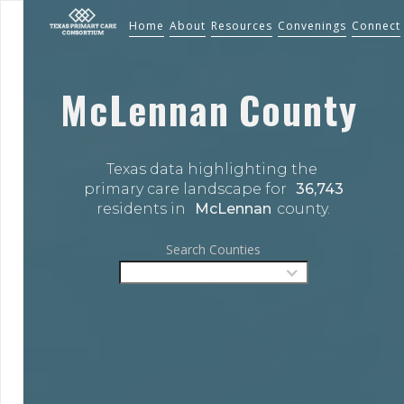
Home
About
Resources
Convenings
Connect
McLennan
County
Texas data highlighting the 
primary care landscape for 
36,743
residents in 
McLennan
county.
Search Counties