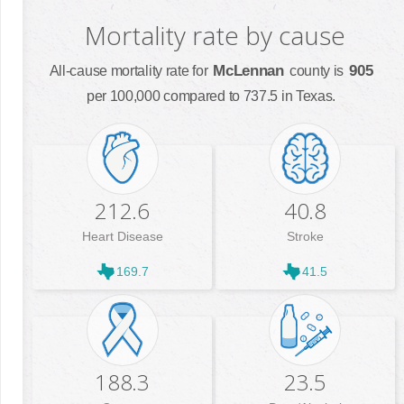
Mortality rate by cause
McLennan
905
All-cause mortality rate for
county is
per 100,000 compared to 737.5 in Texas.
212.6
40.8
Heart Disease
Stroke
169.7
41.5
188.3
23.5