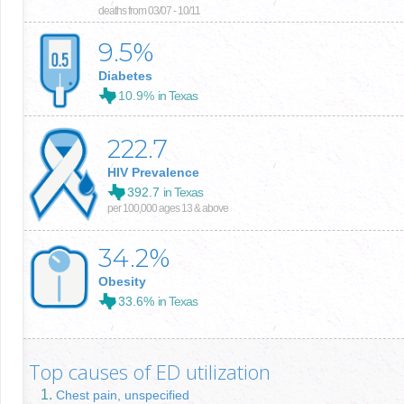
deaths from 03/07 - 10/11
9.5
%
Diabetes
10.9%
in Texas
222.7
HIV Prevalence
392.7
in Texas
per 100,000 ages 13 & above
34.2
%
Obesity
33.6%
in Texas
Top causes of ED utilization
Chest pain, unspecified