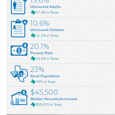
19.6%
Uninsured Adults
17.4%
in Texas
10.6%
Uninsured Children
11.1%
in Texas
20.1%
Poverty Rate
15.5%
in Texas
23%
Rural Population
15%
in Texas
$45,500
Median Household Income
$59,570
in Texas