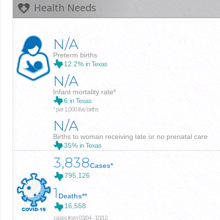
Health Needs
N/A
Preterm births
12.2%
in Texas
N/A
Infant mortality rate*
6
in Texas
* per 1,000 live births
N/A
Births to woman receiving late or no prenatal care
35%
in Texas
3,838
Cases*
795,126
1
Deaths**
16,558
cases from 03/04 - 10/12