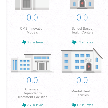
0.0
0.0
CMS Innovation
School Based
Models
Health Centers
0.9
in Texas
0.3
in Texas
0.0
0.0
Chemical
Mental Health
Dependency
Facilities
Treatment Facilities
2.7
in Texas
1.2
in Texas