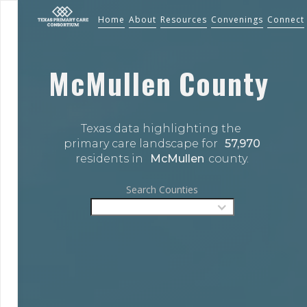
Home
About
Resources
Convenings
Connect
McMullen
County
Texas data highlighting the 
primary care landscape for 
57,970
residents in 
McMullen
county.
Search Counties