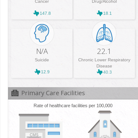
Cancer
Drug/Alcohol
147.8
18.1
N/A
22.1
Suicide
Chronic Lower Respiratory
Disease
12.9
40.3
Primary Care Facilities
Rate of healthcare facilities per 100,000