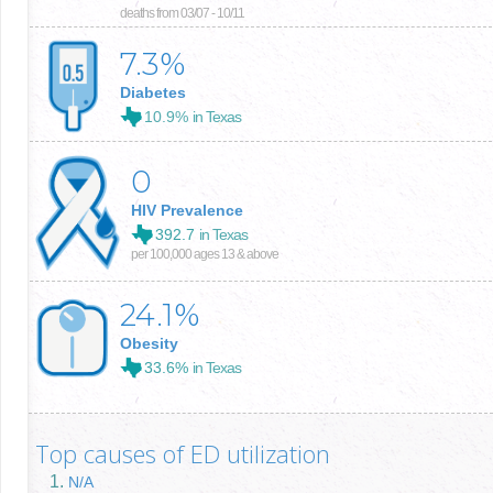
deaths from 03/07 - 10/11
7.3
%
Diabetes
10.9%
in Texas
0
HIV Prevalence
392.7
in Texas
per 100,000 ages 13 & above
24.1
%
Obesity
33.6%
in Texas
Top causes of ED utilization
N/A