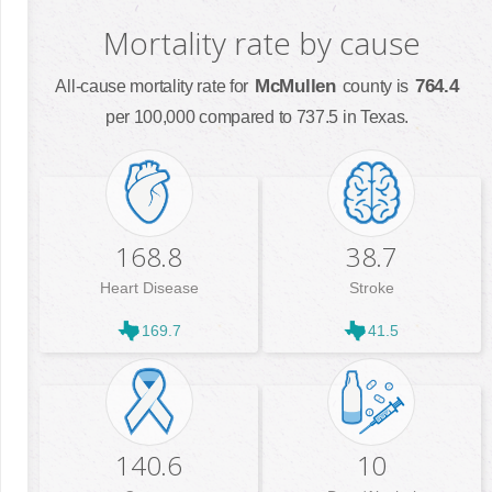
Mortality rate by cause
McMullen
764.4
All-cause mortality rate for
county is
per 100,000 compared to 737.5 in Texas.
168.8
38.7
Heart Disease
Stroke
169.7
41.5
140.6
10