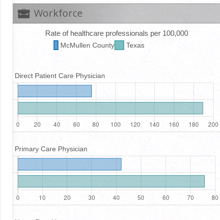
Workforce
Rate of healthcare professionals per 100,000
McMullen
County
Texas
Direct Patient Care Physician
Primary Care Physician