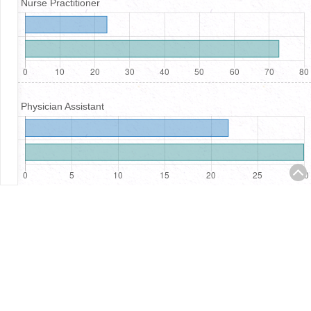
Nurse Practitioner
Physician Assistant
Registered Nurses