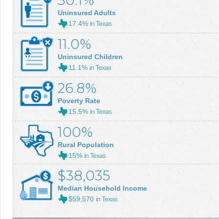
30.1%
Uninsured Adults
17.4%
in Texas
11.0%
Uninsured Children
11.1%
in Texas
26.8%
Poverty Rate
15.5%
in Texas
100%
Rural Population
15%
in Texas
$38,035
Median Household Income
$59,570
in Texas