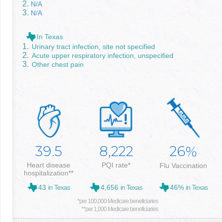
N/A
N/A
In Texas
Urinary tract infection, site not specified
Acute upper respiratory infection, unspecified
Other chest pain
39.5
8,222
26
%
Heart disease
PQI rate*
Flu Vaccination
hospitalization**
43
in Texas
4,656
in Texas
46%
in Texas
*per 100,000 Medicare beneficiaries
**per 1,000 Medicare beneficiaries