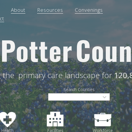
About
Resources
Convenings
ct
Potter
Coun
g the
primary care landscape for
120,
Search Counties
Health
Facilities
Workforce