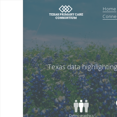
Home
Conne
Texas data highlightin
Demographics