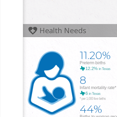
Health Needs
11.20%
Preterm births
12.2%
in Texas
8
Infant mortality rate*
6
in Texas
* per 1,000 live births
44%
Births to woman rece