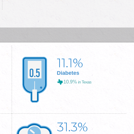
11.1
%
Diabetes
10.9%
in Texas
31.3
%