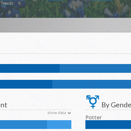
Needs
9.6
%
NH Asian:
5.4
%
American Indian and Alaska Native:
0.3
%
Nat
k:
11.7
%
NH Asian:
4.6
%
American Indian and Alaska Native:
0.2
%
N
ent
By Gende
show data
Potter