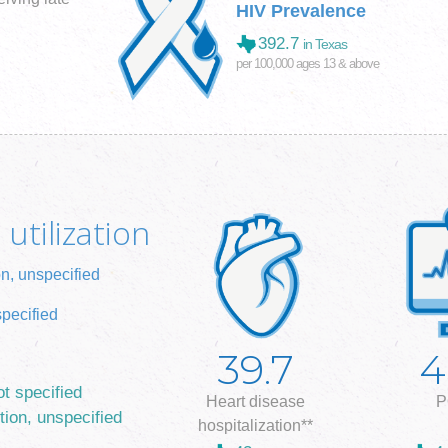
HIV Prevalence
392.7
in Texas
per 100,000 ages 13 & above
utilization
on, unspecified
specified
39.7
4
ot specified
Heart disease
P
tion, unspecified
hospitalization**