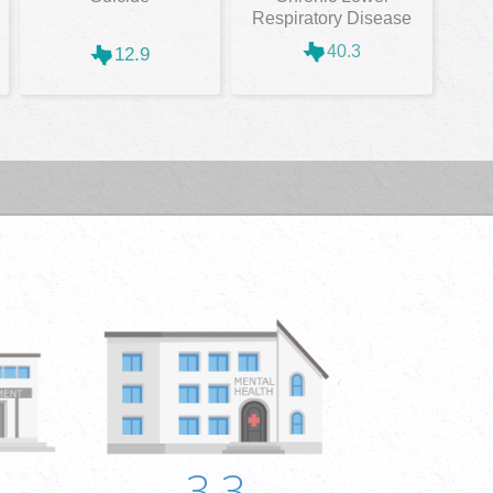
Respiratory Disease
40.3
12.9
3.3