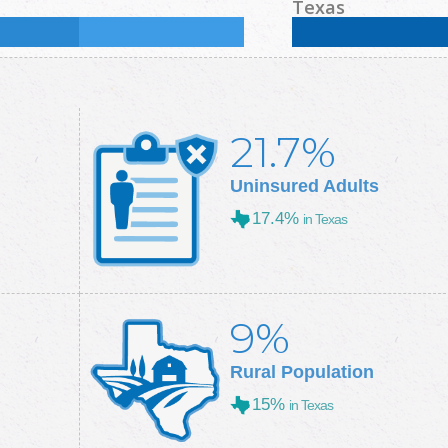
%
Some College:
31
%
Male:
51.5
%
Female
Texas
Some College:
28.9
%
Male:
49.7
%
Female
21.7%
Uninsured Adults
17.4%
in Texas
9%
Rural Population
15%
in Texas