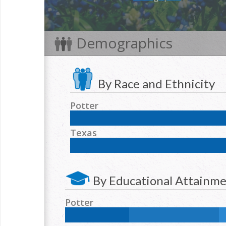
Demographics
By Race and Ethnicity
Potter
NH White:
44.5
%
Hispanic:
38
%
NH Black:
Texas
NH Two or more races:
2.1
%
NH White:
42.3
%
Hispanic:
39.2
%
NH Blac
NH Two or more races:
1.7
%
By Educational Attainm
Potter