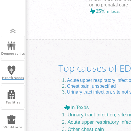
or no prenatal care
35%
in Texas
Demographics
Top causes of ED 
Health Needs
Acute upper respiratory infecti
Chest pain, unspecified
Urinary tract infection, site not 
Facilities
In Texas
Urinary tract infection, site n
Acute upper respiratory infec
Workforce
Other chest pain