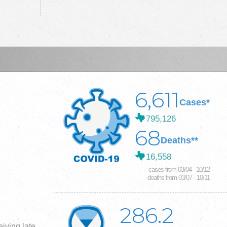
6,611
Cases*
795,126
68
Deaths**
16,558
cases from 03/04 - 10/12
deaths from 03/07 - 10/11
286.2
iving late