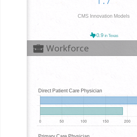
CMS Innovation Models
0.9
in Texas
Workforce
Direct Patient Care Physician
Primary Care Physician