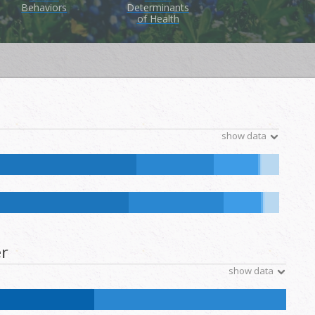
Behaviors
Determinants
of Health
show data
ive Hawaiian and Other Pacific Islander:
0.1
%
NH Other:
0.1
%
ative Hawaiian and Other Pacific Islander:
0.1
%
NH Other:
0.2
%
r
show data