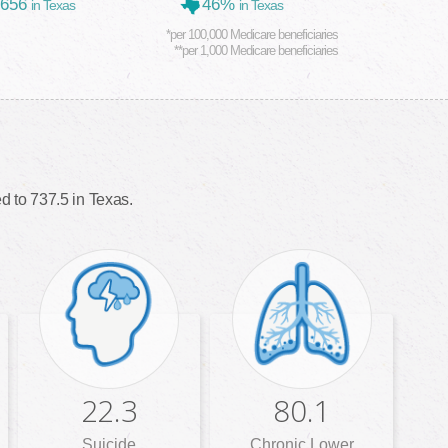
,656
46%
in Texas
in Texas
*per 100,000 Medicare beneficiaries
**per 1,000 Medicare beneficiaries
 to 737.5 in Texas.
22.3
80.1
Suicide
Chronic Lower