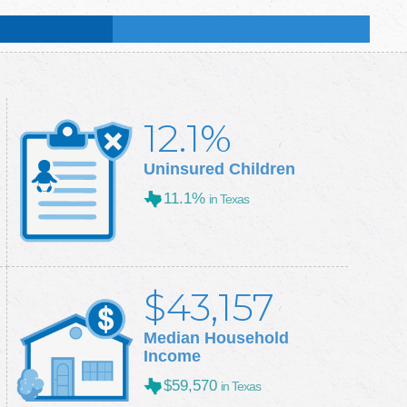
:
48.5
%
:
50.3
%
12.1%
Uninsured Children
11.1%
in Texas
$43,157
Median Household
Income
$59,570
in Texas