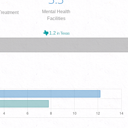
Mental Health
reatment
Facilities
1.2
in Texas