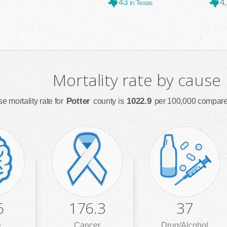
43
4
in Texas
Mortality rate by cause
Potter
1022.9
e mortality rate for
county is
per 100,000 compared
6
176.3
37
e
Cancer
Drug/Alcohol