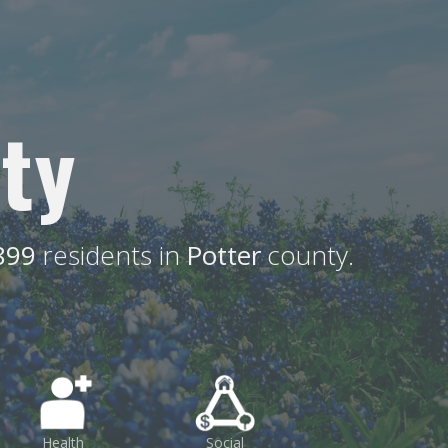
ty
899
residents in
Potter
county.
Health
Social