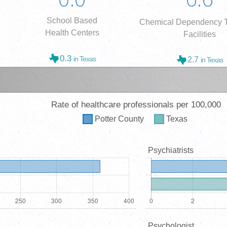
School Based
Chemical Dependency T
Health Centers
Facilities
0.3
in Texas
2.7
in Texas
Rate of healthcare professionals per 100,000
Potter
County
Texas
Psychiatrists
Psychologist