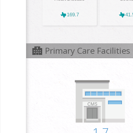
169.7
41.
Primary Care Facilities
1.7