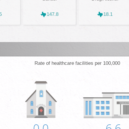
5
147.8
18.1
Rate of healthcare facilities per 100,000
0.0
6.6