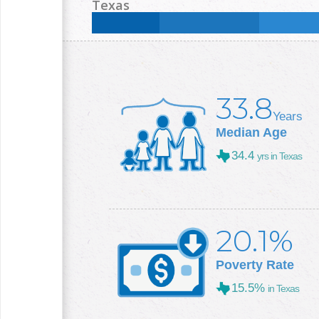
Less than High School:
22.6
%
High School:
31.6
Texas
College +:
14.8
%
Less than High School:
16.8
%
High School:
25
%
College +:
29.3
%
33.8
Years
Median Age
34.4
yrs in Texas
20.1%
Poverty Rate
15.5%
in Texas