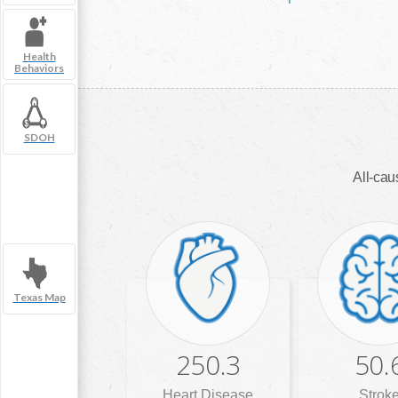
Health
Behaviors
SDOH
All-caus
Texas Map
250.3
50.
Heart Disease
Strok