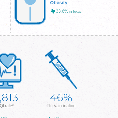
Obesity
33.6%
in Texas
%
,813
46
QI rate*
Flu Vaccination