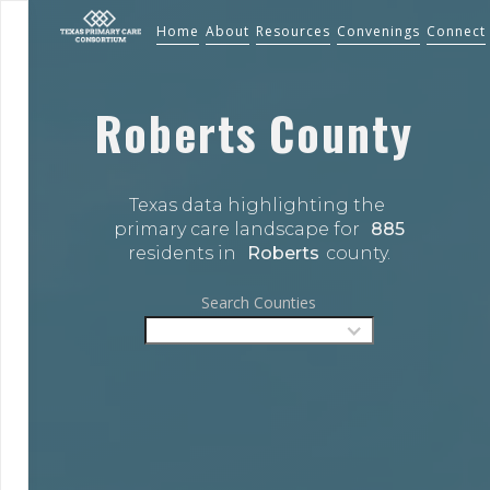
Home
About
Resources
Convenings
Connect
Roberts
County
Texas data highlighting the 
primary care landscape for 
885
residents in 
Roberts
county.
Search Counties