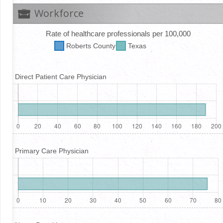
Workforce
Rate of healthcare professionals per 100,000
Roberts
County
Texas
Direct Patient Care Physician
Primary Care Physician