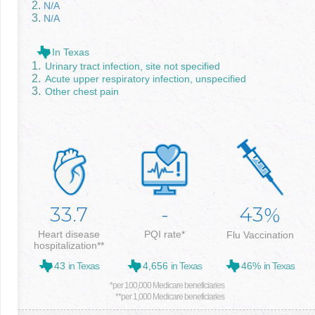
N/A
N/A
In Texas
Urinary tract infection, site not specified
Acute upper respiratory infection, unspecified
Other chest pain
33.7
-
43
%
Heart disease
PQI rate*
Flu Vaccination
hospitalization**
43
in Texas
4,656
in Texas
46%
in Texas
*per 100,000 Medicare beneficiaries
**per 1,000 Medicare beneficiaries