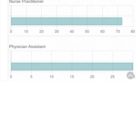
Nurse Practitioner
Physician Assistant
Registered Nurses