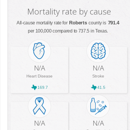
Mortality rate by cause
Roberts
791.4
All-cause mortality rate for
county is
per 100,000 compared to 737.5 in Texas.
N/A
N/A
Heart Disease
Stroke
169.7
41.5
N/A
N/A