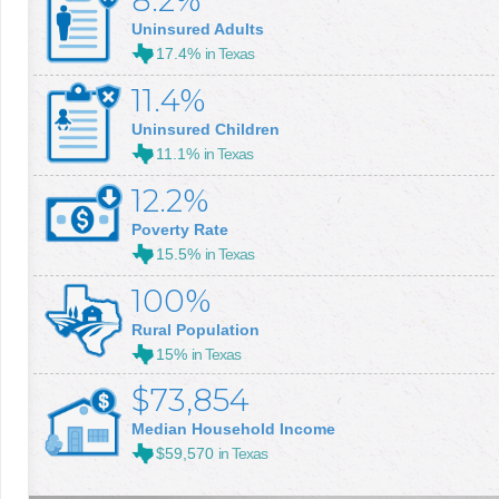
8.2%
Uninsured Adults
17.4%
in Texas
11.4%
Uninsured Children
11.1%
in Texas
12.2%
Poverty Rate
15.5%
in Texas
100%
Rural Population
15%
in Texas
$73,854
Median Household Income
$59,570
in Texas