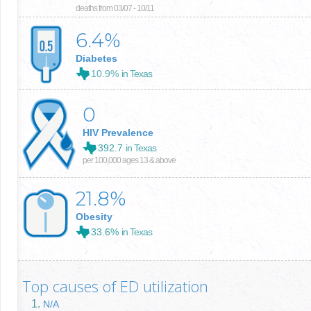
deaths from 03/07 - 10/11
6.4
%
Diabetes
10.9%
in Texas
0
HIV Prevalence
392.7
in Texas
per 100,000 ages 13 & above
21.8
%
Obesity
33.6%
in Texas
Top causes of ED utilization
N/A