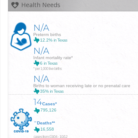
Health Needs
N/A
Preterm births
12.2%
in Texas
N/A
Infant mortality rate*
6
in Texas
* per 1,000 live births
N/A
Births to woman receiving late or no prenatal care
35%
in Texas
14
Cases*
795,126
-
Deaths**
16,558
cases from 03/04 - 10/12