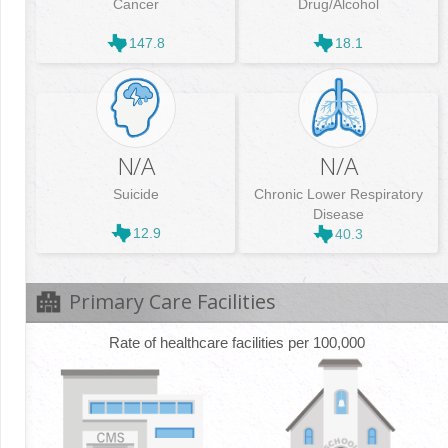
Cancer
Drug/Alcohol
147.8
18.1
N/A
N/A
Suicide
Chronic Lower Respiratory
Disease
12.9
40.3
Primary Care Facilities
Rate of healthcare facilities per 100,000