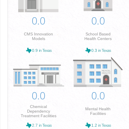
0.0
0.0
CMS Innovation
School Based
Models
Health Centers
0.9
in Texas
0.3
in Texas
0.0
0.0
Chemical
Mental Health
Dependency
Facilities
Treatment Facilities
2.7
in Texas
1.2
in Texas