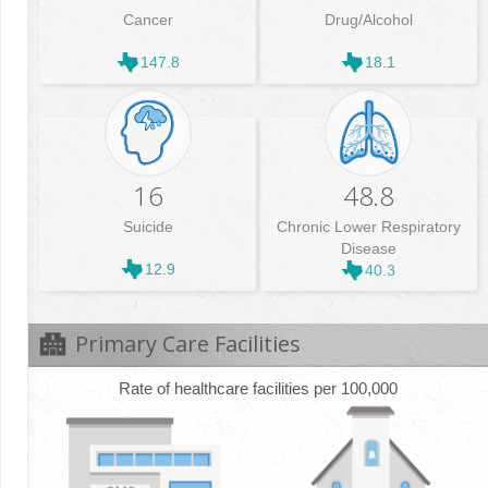
Cancer
Drug/Alcohol
147.8
18.1
16
48.8
Suicide
Chronic Lower Respiratory
Disease
12.9
40.3
Primary Care Facilities
Rate of healthcare facilities per 100,000