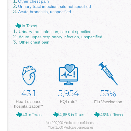
Other chest pain
Urinary tract infection, site not specified
Acute bronchitis, unspecified
In Texas
Urinary tract infection, site not specified
Acute upper respiratory infection, unspecified
Other chest pain
43.1
5,954
53
%
Heart disease
PQI rate*
Flu Vaccination
hospitalization**
43
in Texas
4,656
in Texas
46%
in Texas
*per 100,000 Medicare beneficiaries
**per 1,000 Medicare beneficiaries