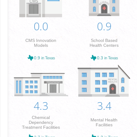
0.0
0.9
CMS Innovation
School Based
Models
Health Centers
0.9
in Texas
0.3
in Texas
4.3
3.4
Chemical
Mental Health
Dependency
Facilities
Treatment Facilities