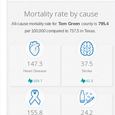
Mortality rate by cause
Tom Green
795.4
All-cause mortality rate for
county is
per 100,000 compared to 737.5 in Texas.
147.3
37.5
Heart Disease
Stroke
169.7
41.5
155.8
24.2