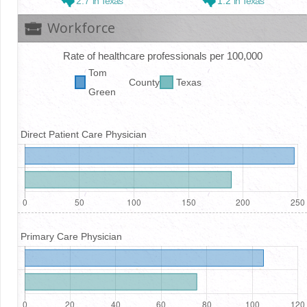
2.7
in Texas
1.2
in Texas
Workforce
Rate of healthcare professionals per 100,000
Tom
County
Texas
Green
Direct Patient Care Physician
Primary Care Physician