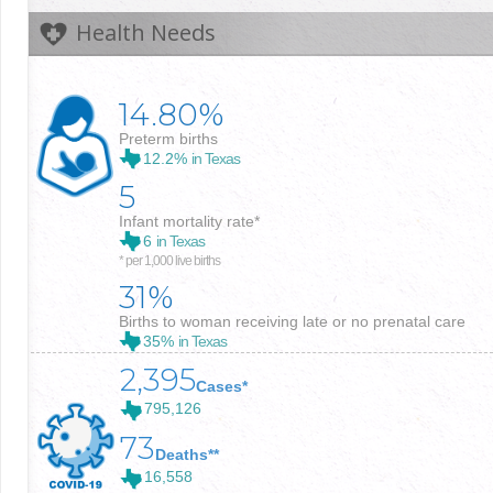
Health Needs
14.80%
Preterm births
12.2%
in Texas
5
Infant mortality rate*
6
in Texas
* per 1,000 live births
31%
Births to woman receiving late or no prenatal care
35%
in Texas
2,395
Cases*
795,126
73
Deaths**
16,558