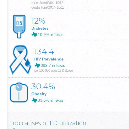
cases from 03/04 - 10/12
deaths from 03/07 - 10/11
12
%
Diabetes
10.9%
in Texas
134.4
HIV Prevalence
392.7
in Texas
per 100,000 ages 13 & above
30.4
%
Obesity
33.6%
in Texas
Top causes of ED utilization