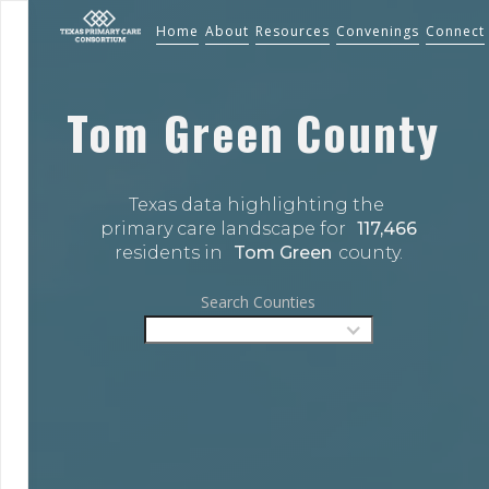
Home
About
Resources
Convenings
Connect
Tom Green
County
Texas data highlighting the 
primary care landscape for 
117,466
residents in 
Tom Green
county.
Search Counties