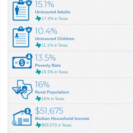
15.1%
Uninsured Adults
17.4%
in Texas
10.4%
Uninsured Children
11.1%
in Texas
13.5%
Poverty Rate
15.5%
in Texas
16%
Rural Population
15%
in Texas
$51,675
Median Household Income
$59,570
in Texas