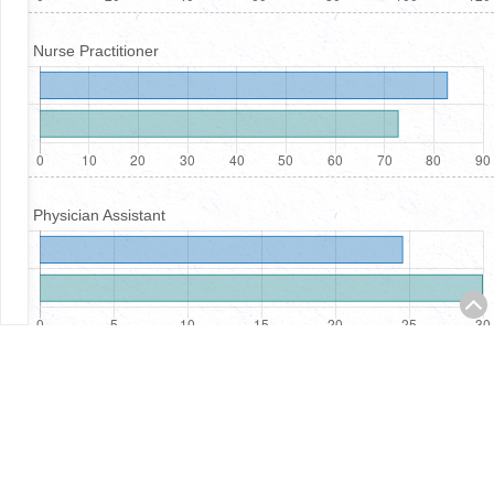
Nurse Practitioner
Physician Assistant
Registered Nurses