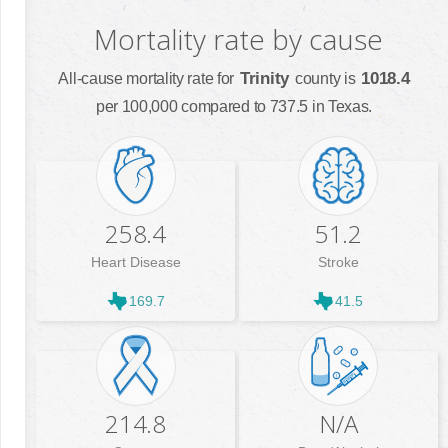
Mortality rate by cause
Trinity
1018.4
All-cause mortality rate for
county is
per 100,000 compared to 737.5 in Texas.
258.4
51.2
Heart Disease
Stroke
169.7
41.5
214.8
N/A