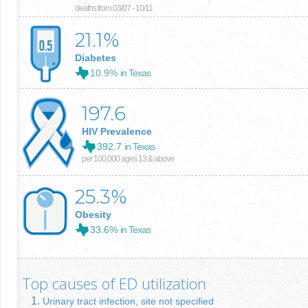
deaths from 03/07 - 10/11
21.1
%
Diabetes
10.9%
in Texas
197.6
HIV Prevalence
392.7
in Texas
per 100,000 ages 13 & above
25.3
%
Obesity
33.6%
in Texas
Top causes of ED utilization
Urinary tract infection, site not specified