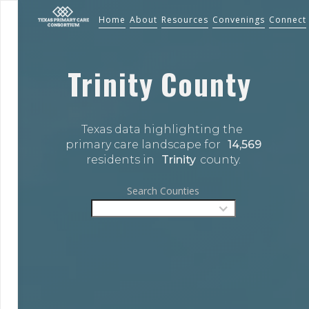
Home
About
Resources
Convenings
Connect
Trinity
County
Texas data highlighting the 
primary care landscape for 
14,569
residents in 
Trinity
county.
Search Counties