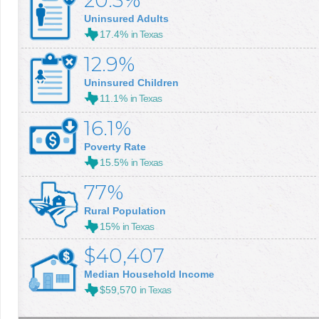
20.3%
Uninsured Adults
17.4%
in Texas
12.9%
Uninsured Children
11.1%
in Texas
16.1%
Poverty Rate
15.5%
in Texas
77%
Rural Population
15%
in Texas
$40,407
Median Household Income
$59,570
in Texas