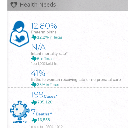
Health Needs
12.80%
Preterm births
12.2%
in Texas
N/A
Infant mortality rate*
6
in Texas
* per 1,000 live births
41%
Births to woman receiving late or no prenatal care
35%
in Texas
199
Cases*
795,126
7
Deaths**
16,558
cases from 03/04 - 10/12