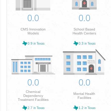
0.0
0.0
CMS Innovation
School Based
Models
Health Centers
0.9
in Texas
0.3
in Texas
0.0
0.0
Chemical
Mental Health
Dependency
Facilities
Treatment Facilities
2.7
in Texas
1.2
in Texas