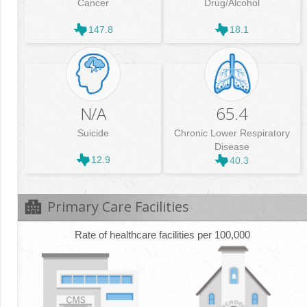
Cancer
Drug/Alcohol
147.8
18.1
N/A
65.4
Suicide
Chronic Lower Respiratory
Disease
12.9
40.3
Primary Care Facilities
Rate of healthcare facilities per 100,000