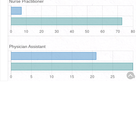
Nurse Practitioner
Physician Assistant
Registered Nurses