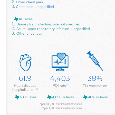
Other chest pain
Chest pain, unspecified
In Texas
Urinary tract infection, site not specified
Acute upper respiratory infection, unspecified
Other chest pain
61.9
4,403
38
%
Heart disease
PQI rate*
Flu Vaccination
hospitalization**
43
in Texas
4,656
in Texas
46%
in Texas
*per 100,000 Medicare beneficiaries
**per 1,000 Medicare beneficiaries