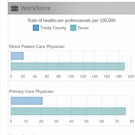
Workforce
Rate of healthcare professionals per 100,000
Trinity
County
Texas
Direct Patient Care Physician
Primary Care Physician