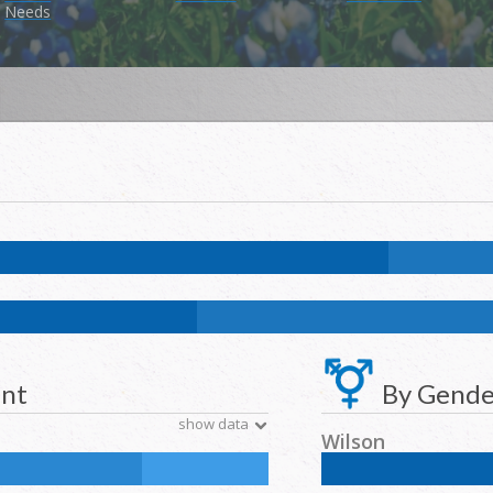
Needs
k:
1.3
%
NH Asian:
0.4
%
American Indian and Alaska Native:
0.1
%
Na
k:
11.7
%
NH Asian:
4.6
%
American Indian and Alaska Native:
0.2
%
N
ent
By Gende
show data
Wilson