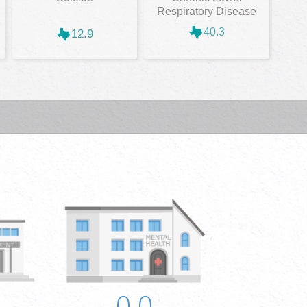
Respiratory Disease
40.3
12.9
0.0