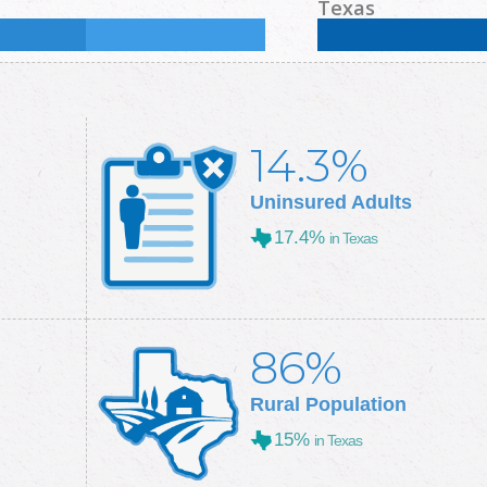
%
Some College:
30.2
%
Male:
50.2
%
Female
Texas
Some College:
28.9
%
Male:
49.7
%
Female
14.3%
Uninsured Adults
17.4%
in Texas
86%
Rural Population
15%
in Texas