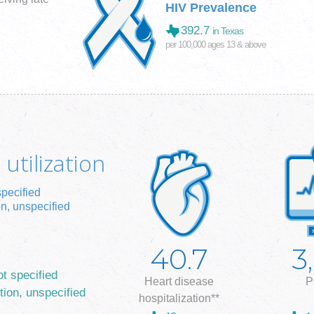
HIV Prevalence
392.7
in Texas
per 100,000 ages 13 & above
utilization
specified
on, unspecified
40.7
3
ot specified
Heart disease
P
tion, unspecified
hospitalization**