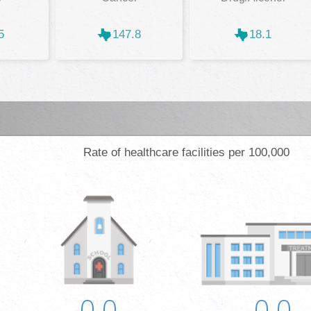
5
147.8
18.1
Rate of healthcare facilities per 100,000
0.0
0.0