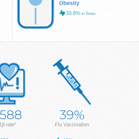
Obesity
33.6%
in Texas
%
,588
39
QI rate*
Flu Vaccination