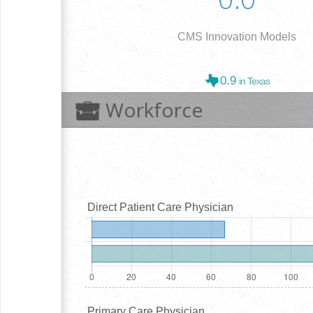
CMS Innovation Models
0.9
in Texas
Workforce
Direct Patient Care Physician
Primary Care Physician