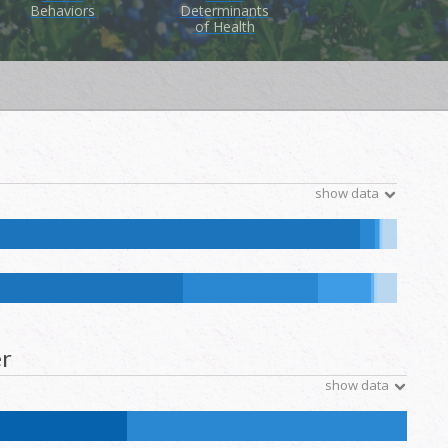
Behaviors
Determinants
of Health
show data
tive Hawaiian and Other Pacific Islander:
0.1
%
NH Other:
0.1
%
ative Hawaiian and Other Pacific Islander:
0.1
%
NH Other:
0.2
%
r
show data