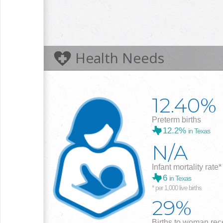
Health Needs
12.40%
Preterm births
12.2%
in Texas
N/A
Infant mortality rate*
6
in Texas
* per 1,000 live births
29%
Births to woman rece