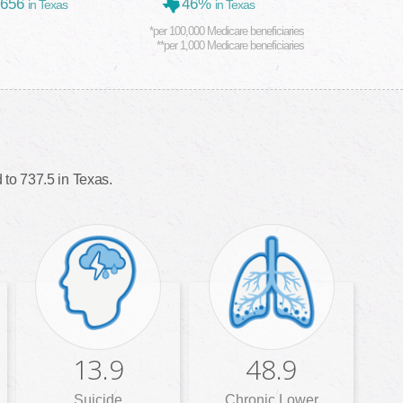
,656
46%
in Texas
in Texas
*per 100,000 Medicare beneficiaries
**per 1,000 Medicare beneficiaries
to 737.5 in Texas.
13.9
48.9
Suicide
Chronic Lower