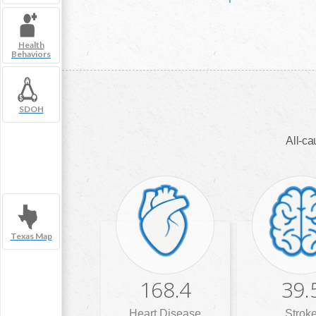
Health
Behaviors
SDOH
All-ca
Texas Map
168.4
39.
Heart Disease
Strok