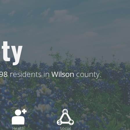
ty
98
residents in
Wilson
county.
Health
Social