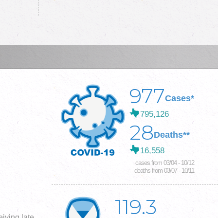
977
Cases*
795,126
28
Deaths**
16,558
cases from 03/04 - 10/12
deaths from 03/07 - 10/11
119.3
iving late