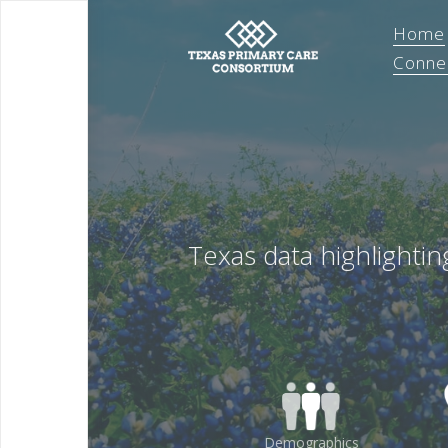
Home
Conne
Texas data highlighti
Demographics