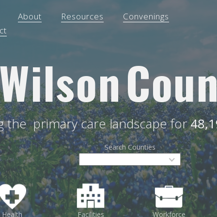
About
Resources
Convenings
ct
Wilson
Coun
ng the
primary care landscape for
48,1
Search Counties
Health
Facilities
Workforce