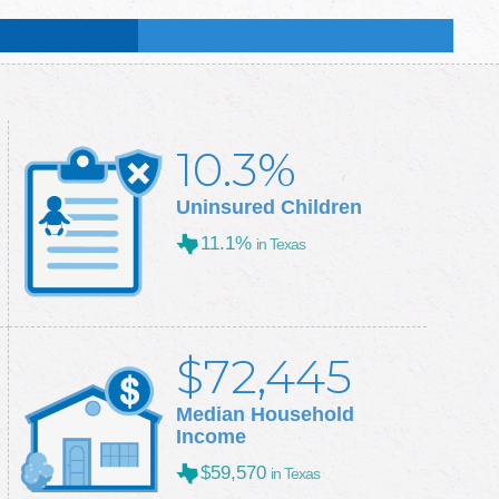
:
49.8
%
:
50.3
%
10.3%
Uninsured Children
11.1%
in Texas
$72,445
Median Household
Income
$59,570
in Texas