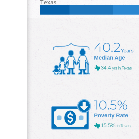
Less than High School:
13.4
%
High School:
35.9
Texas
College +:
20.5
%
Less than High School:
16.8
%
High School:
25
%
College +:
29.3
%
40.2
Years
Median Age
34.4
yrs in Texas
10.5%
Poverty Rate
15.5%
in Texas