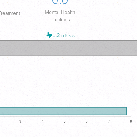
Mental Health
reatment
Facilities
1.2
in Texas