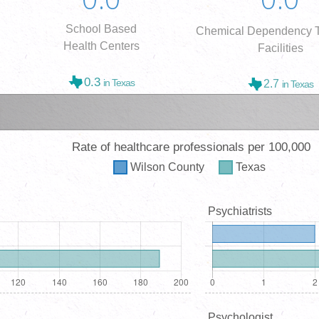
School Based
Chemical Dependency T
Health Centers
Facilities
0.3
in Texas
2.7
in Texas
Rate of healthcare professionals per 100,000
Wilson
County
Texas
Psychiatrists
Psychologist