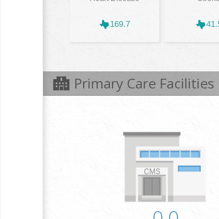
169.7
41.
Primary Care Facilities
0.0