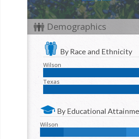
Demographics
By Race and Ethnicity
Wilson
NH White:
57.4
%
Hispanic:
39.4
%
NH Blac
Texas
NH Two or more races:
1.2
%
NH White:
42.3
%
Hispanic:
39.2
%
NH Blac
NH Two or more races:
1.7
%
By Educational Attainm
Wilson