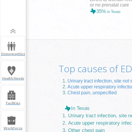
or no prenatal care
35%
in Texas
Demographics
Top causes of ED 
Health Needs
Urinary tract infection, site not 
Acute upper respiratory infecti
Chest pain, unspecified
Facilities
In Texas
Urinary tract infection, site n
Acute upper respiratory infec
Workforce
Other chest pain