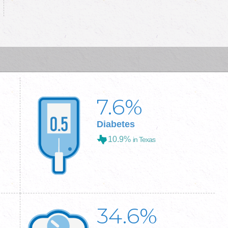
7.6
%
Diabetes
10.9%
in Texas
34.6
%