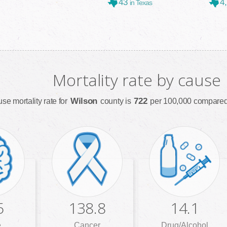
43
4
in Texas
Mortality rate by cause
Wilson
722
use mortality rate for
county is
per 100,000 compared 
5
138.8
14.1
e
Cancer
Drug/Alcohol