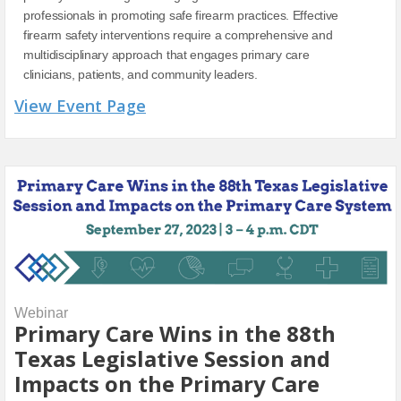
professionals in promoting safe firearm practices. Effective
firearm safety interventions require a comprehensive and
multidisciplinary approach that engages primary care
clinicians, patients, and community leaders.
View Event Page
Webinar
Primary Care Wins in the 88th
Texas Legislative Session and
Impacts on the Primary Care