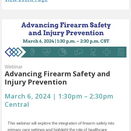
Webinar
Advancing Firearm Safety and
Injury Prevention
March 6, 2024 | 1:30pm – 2:30pm
Central
This webinar will explore the integration of firearm safety into
primary care settings and highlight the role of healthcare