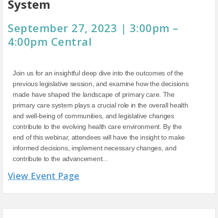
System
September 27, 2023 | 3:00pm –
4:00pm Central
Join us for an insightful deep dive into the outcomes of the
previous legislative session, and examine how the decisions
made have shaped the landscape of primary care. The
primary care system plays a crucial role in the overall health
and well-being of communities, and legislative changes
contribute to the evolving health care environment. By the
end of this webinar, attendees will have the insight to make
informed decisions, implement necessary changes, and
contribute to the advancement...
View Event Page