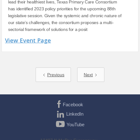
lead their healthiest lives, Texas Primary Care Consortium
has identified 2023 policy priorities for the upcoming 88th
legislative session. Given the systemic and chronic nature of
our state’s challenges, the consortium proposes a multi-
sectorial framework of solutions for a posit
View Event Page
Previous
Next
Facebook
LinkedIn
YouTube