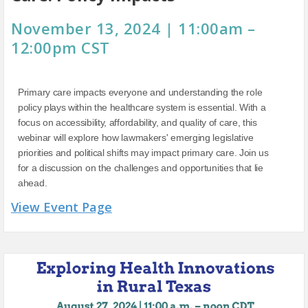
November 13, 2024 | 11:00am –
12:00pm CST
Primary care impacts everyone and understanding the role
policy plays within the healthcare system is essential. With a
focus on accessibility, affordability, and quality of care, this
webinar will explore how lawmakers' emerging legislative
priorities and political shifts may impact primary care. Join us
for a discussion on the challenges and opportunities that lie
ahead.
View Event Page