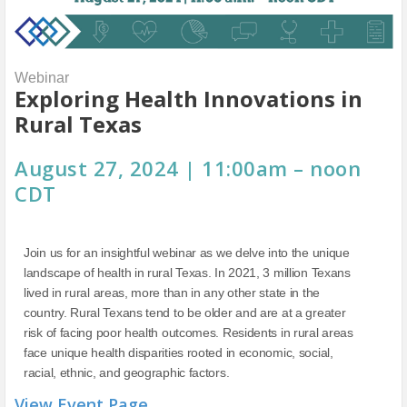
Webinar
Exploring Health Innovations in
Rural Texas
August 27, 2024 | 11:00am – noon
CDT
Join us for an insightful webinar as we delve into the unique
landscape of health in rural Texas. In 2021, 3 million Texans
lived in rural areas, more than in any other state in the
country. Rural Texans tend to be older and are at a greater
risk of facing poor health outcomes. Residents in rural areas
face unique health disparities rooted in economic, social,
racial, ethnic, and geographic factors.
View Event Page