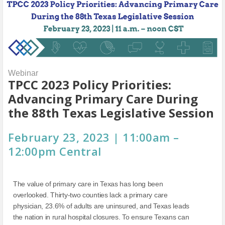
Webinar
TPCC 2023 Policy Priorities:
Advancing Primary Care During
the 88th Texas Legislative Session
February 23, 2023 | 11:00am –
12:00pm Central
The value of primary care in Texas has long been
overlooked. Thirty-two counties lack a primary care
physician, 23.6% of adults are uninsured, and Texas leads
the nation in rural hospital closures. To ensure Texans can