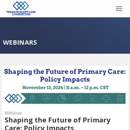
WEBINARS
Webinar
Shaping the Future of Primary
Care: Policy Impacts